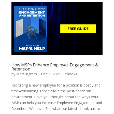
How MSPs Enhance Employee Engagement &
Retention
by
Matt Ingram
|
Dec 1, 2021
|
ebooks
Recruiting a new employee for a position is costly and
time-consuming. Especially in the post-pandemic
environment. Have you thought about the ways your
MSP can help you increase Employee Engagement and
Retention. We have. See what our latest ebook has to