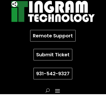
Remote Support
Submit Ticket
931-542-9327