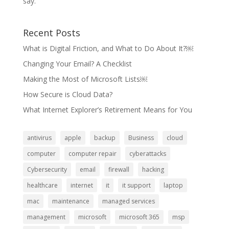
say.
Recent Posts
What is Digital Friction, and What to Do About It?￼
Changing Your Email? A Checklist
Making the Most of Microsoft Lists￼
How Secure is Cloud Data?
What Internet Explorer’s Retirement Means for You
antivirus
apple
backup
Business
cloud
computer
computer repair
cyberattacks
Cybersecurity
email
firewall
hacking
healthcare
internet
it
it support
laptop
mac
maintenance
managed services
management
microsoft
microsoft 365
msp