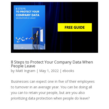
8 Steps to Protect Your Company Data When
People Leave
by
Matt Ingram
|
May 1, 2022
|
ebooks
Businesses can expect one in five of their employees
to turnover in an average year. You can be doing all
you can to retain your people, but are you also
prioritizing data protection when people do leave?