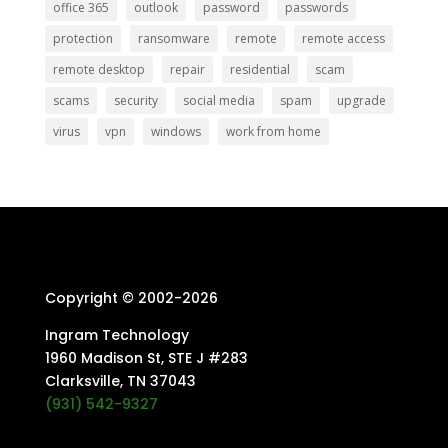
office 365
outlook
password
passwords
protection
ransomware
remote
remote access
remote desktop
repair
residential
scam
scams
security
social media
spam
upgrade
virus
vpn
windows
work from home
Copyright © 2002-
2026
Ingram Technology
1960 Madison St, STE J #283
Clarksville, TN 37043
(931) 542-9327