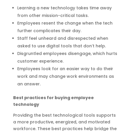
Learning a new technology takes time away
from other mission-critical tasks.
Employees resent the change when the tech
further complicates their day.
Staff feel unheard and disrespected when
asked to use digital tools that don’t help.
Disgruntled employees disengage, which hurts
customer experience.
Employees look for an easier way to do their
work and may change work environments as
an answer.
Best practices for buying employee
technology
Providing the best technological tools supports
a more productive, energized, and motivated
workforce. These best practices help bridge the