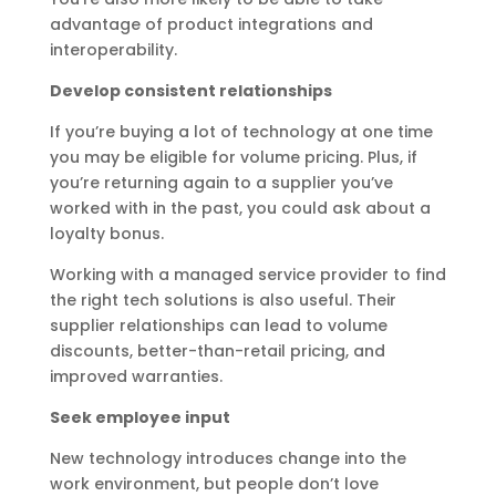
advantage of product integrations and
interoperability.
Develop consistent relationships
If you’re buying a lot of technology at one time
you may be eligible for volume pricing. Plus, if
you’re returning again to a supplier you’ve
worked with in the past, you could ask about a
loyalty bonus.
Working with a managed service provider to find
the right tech solutions is also useful. Their
supplier relationships can lead to volume
discounts, better-than-retail pricing, and
improved warranties.
Seek employee input
New technology introduces change into the
work environment, but people don’t love