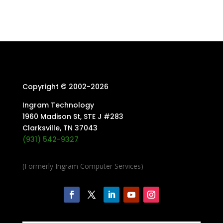
Copyright © 2002-
2026
Ingram Technology
1960 Madison St, STE J #283
Clarksville, TN 37043
(931) 542-9327
(Formerly Ingram Computer Services)