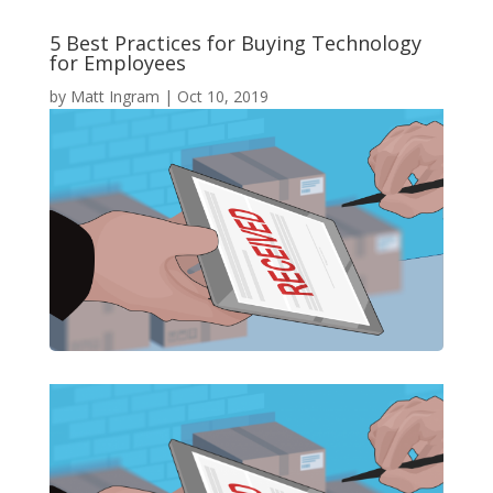
5 Best Practices for Buying Technology
for Employees
by
Matt Ingram
|
Oct 10, 2019