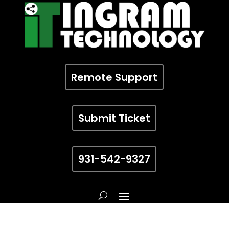
Remote Support
Submit Ticket
931-542-9327