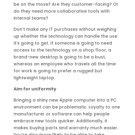
be on the move? Are they customer-facing? Or
do they need more collaborative tools with
internal teams?
Don’t make any IT purchases without weighing
up whether the technology can handle the use
it’s going to get. If someone is going to need
access to the technology on a shop floor, a
brand-new desktop is going to be a bust,
whereas an employee who travels all the time
for work is going to prefer a rugged but
lightweight laptop.
Aim for uniformity
Bringing a shiny new Apple computer into a PC
environment can be problematic. Loyalty to one
manufacturer or software can help people
embrace new tools quicker. Additionally, it
makes buying parts and warranty much easier.
You’re also more likely to be able to take