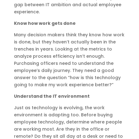
gap between IT ambition and actual employee
experience.
Know how work gets done
Many decision makers think they know how work
is done, but they haven’t actually been in the
trenches in years. Looking at the metrics to
analyze process efficiency isn’t enough.
Purchasing officers need to understand the
employee’s daily journey. They need a good
answer to the question “how is this technology
going to make my work experience better?”
Understand the IT environment
Just as technology is evolving, the work
environment is adapting too. Before buying
employee technology, determine where people
are working most. Are they in the office or
remote? Do they sit all day at a desk or need to