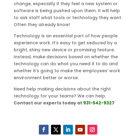
change, especially if they feel a new system or
software is being pushed upon them. It will help
to ask staff what tools or technology they want.
Often they already know!
Technology is an essential part of how people
experience work. It’s easy to get seduced by a
bright, shiny new device or promising feature.
Instead, make decisions based on whether the
technology can do what you need it to do and
whether it’s going to make the employees’ work
environment better or worse.
Need help making decisions about the right
technology for your teams? We can help.
Contact our experts today at
931-542-9327