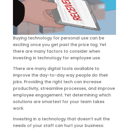
Buying technology for personal use can be
exciting once you get past the price tag. Yet
there are many factors to consider when
investing in technology for employee use.
There are many digital tools available to
improve the day-to-day way people do their
jobs. Providing the right tech can increase
productivity, streamline processes, and improve
employee engagement. Yet determining which
solutions are smartest for your team takes
work.
Investing in a technology that doesn’t suit the
needs of your staff can hurt your business: