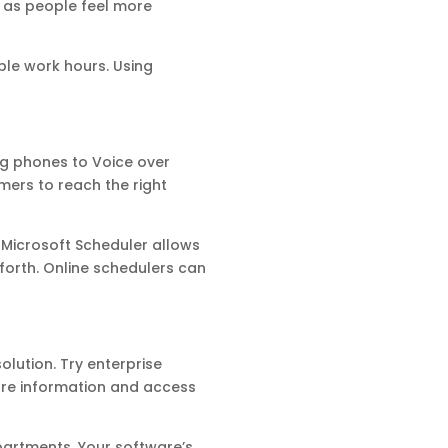
 as people feel more
ble work hours. Using
ng phones to Voice over
mers to reach the right
Microsoft Scheduler allows
forth. Online schedulers can
olution. Try enterprise
re information and access
partments. Your software’s