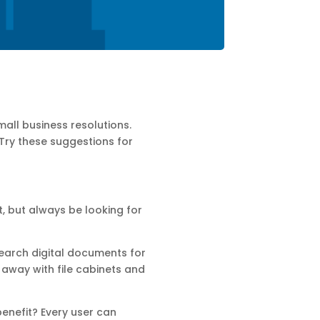
all business resolutions.
 Try these suggestions for
t, but always be looking for
earch digital documents for
o away with file cabinets and
enefit? Every user can