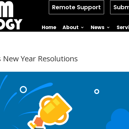
Remote Support
Subm
Home
About
News
Serv
s New Year Resolutions