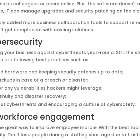
s as colleagues or peers online. Plus, the software doesn’t n
ile, IT can manage upgrades and security patching on the cl
ly added more business collaboration tools to support remo
t get complacent with existing solutions.
ersecurity
 your business against cyberthreats year-round. Still, the sta
u are following best practices such as:
nd hardware and keeping security patches up to date;
ackups in case of a breach or disaster;
r any vulnerabilities hackers might leverage;
inuity and disaster recovery;
t cyberthreats and encouraging a culture of cybersafety.
workforce engagement
one great way to improve employee morale. With the best tool
ty. Don’t lose people during a staffing shortage due to frust