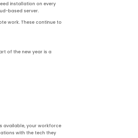
eed installation on every
oud-based server.
te work. These continue to
rt of the new year is a
s available, your workforce
rations with the tech they