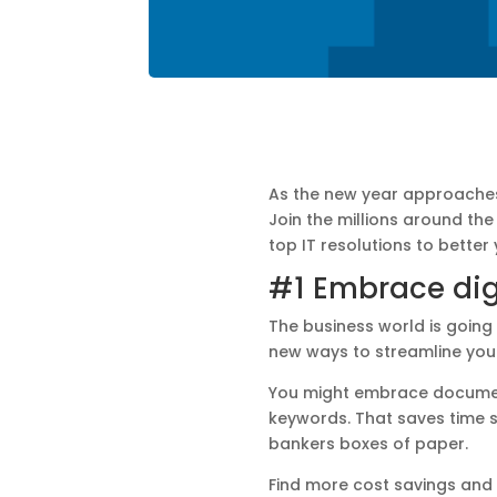
As the new year approaches 
Join the millions around th
top IT resolutions to better
#1 Embrace dig
The business world is going 
new ways to streamline you
You might embrace document
keywords. That saves time sp
bankers boxes of paper.
Find more cost savings and 