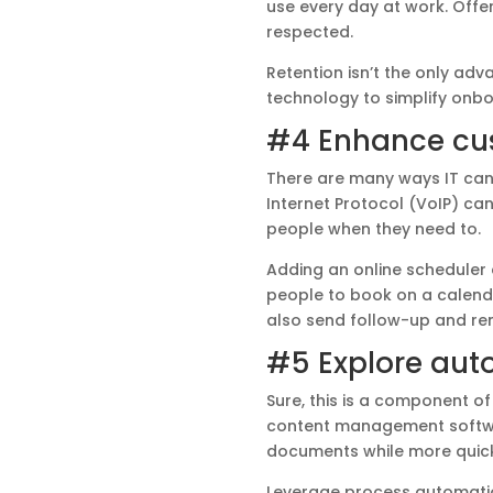
use every day at work. Off
respected.
Retention isn’t the only adv
technology to simplify onbo
#4 Enhance cus
There are many ways IT can
Internet Protocol (VoIP) ca
people when they need to.
Adding an online scheduler
people to book on a calenda
also send follow-up and re
#5 Explore aut
Sure, this is a component of 
content management softwa
documents while more quickl
Leverage process automatio