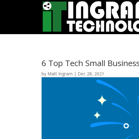
6 Top Tech Small Busines
by
Matt Ingram
|
Dec 28, 2021