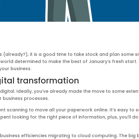
(already?), it is a good time to take stock and plan some sm
e world determined to make the best of January’s fresh start.
 your business.
ital transformation
digital. Ideally, you’ve already made the move to some exten
r business processes.
 scanning to move all your paperwork online. It’s easy to s
ent looking for the right piece of information, plus, you’ll d
business efficiencies migrating to cloud computing. The big b