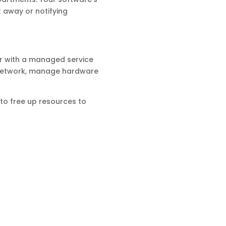
t away or notifying
r with a managed service
r network, manage hardware
y to free up resources to