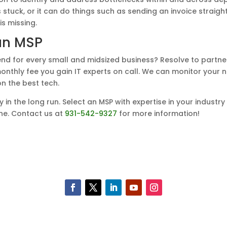
s stuck, or it can do things such as sending an invoice straigh
s missing.
an MSP
d for every small and midsized business? Resolve to partne
 monthly fee you gain IT experts on call. We can monitor you
n the best tech.
y in the long run. Select an MSP with expertise in your industr
ine. Contact us at
931-542-9327
for more information!