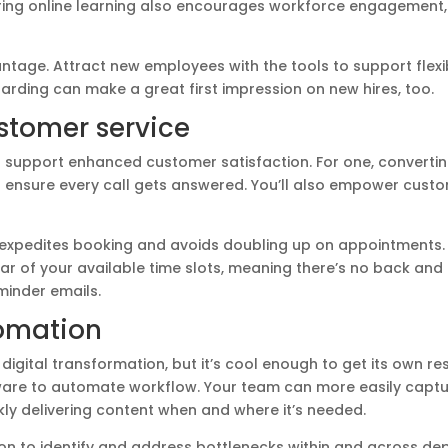
ering online learning also encourages workforce engagement,
antage. Attract new employees with the tools to support flexi
arding can make a great first impression on new hires, too.
tomer service
 support enhanced customer satisfaction. For one, converti
n ensure every call gets answered. You’ll also empower custo
 expedites booking and avoids doubling up on appointments. 
r of your available time slots, meaning there’s no back and 
minder emails.
omation
digital transformation, but it’s cool enough to get its own res
re to automate workflow. Your team can more easily captu
y delivering content when and where it’s needed.
n to identify and address bottlenecks within and across de