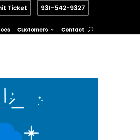
it Ticket
931-542-9327
ices
Customers
Contact