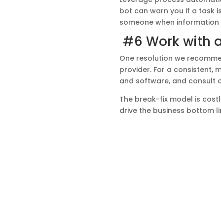
bot can warn you if a task i
someone when information i
#6 Work with 
One resolution we recommen
provider. For a consistent,
and software, and consult o
The break-fix model is costl
drive the business bottom l