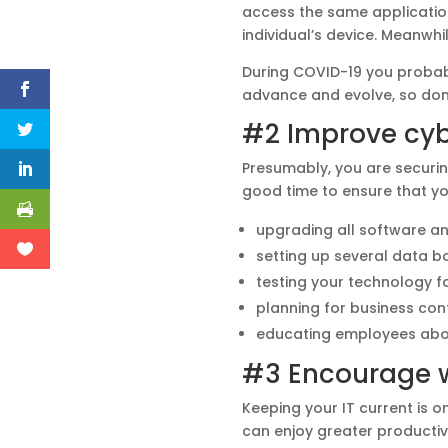
access the same application
individual’s device. Meanwh
During COVID-19 you probab
advance and evolve, so don’
#2 Improve cyb
Presumably, you are securing
good time to ensure that yo
upgrading all software a
setting up several data b
testing your technology fo
planning for business cont
educating employees abou
#3 Encourage 
Keeping your IT current is 
can enjoy greater productivi