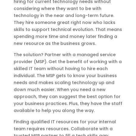
hiring for current technology needs without
considering where they want to be with
technology in the near and long-term future.
They hire someone great right now who lacks
skills to support technical evolution. That means
spending more time and money later finding a
new resource as the business grows.
The solution? Partner with a managed service
provider (MSP). Get the benefit of working with a
skilled IT team without having to hire each
individual. The MSP gets to know your business
needs and makes scaling technology up and
down much easier. When you need a new
approach, they can suggest the best option for
your business practices. Plus, they have the staff
available to help you along the way.
Finding qualified IT resources for your internal
team requires resources. Collaborate with a
trusted MSP partner to fill a tech skills gap;