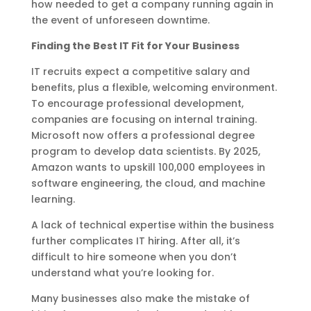
how needed to get a company running again in
the event of unforeseen downtime.
Finding the Best IT Fit for Your Business
IT recruits expect a competitive salary and
benefits, plus a flexible, welcoming environment.
To encourage professional development,
companies are focusing on internal training.
Microsoft now offers a professional degree
program to develop data scientists. By 2025,
Amazon wants to upskill 100,000 employees in
software engineering, the cloud, and machine
learning.
A lack of technical expertise within the business
further complicates IT hiring. After all, it’s
difficult to hire someone when you don’t
understand what you’re looking for.
Many businesses also make the mistake of