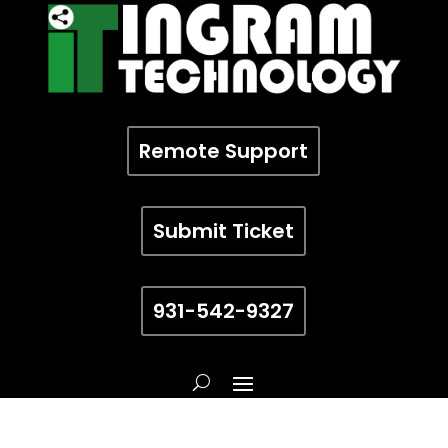
Remote Support
Submit Ticket
931-542-9327