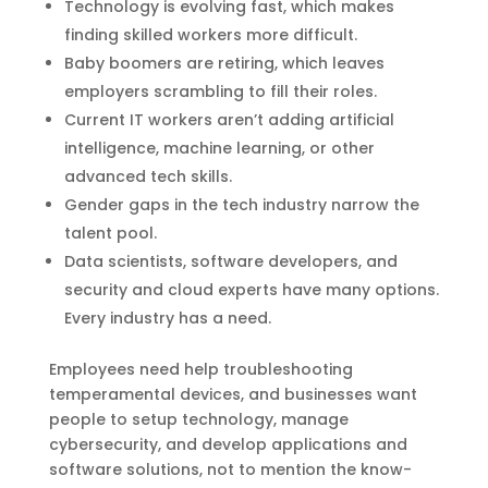
Technology is evolving fast, which makes
finding skilled workers more difficult.
Baby boomers are retiring, which leaves
employers scrambling to fill their roles.
Current IT workers aren’t adding artificial
intelligence, machine learning, or other
advanced tech skills.
Gender gaps in the tech industry narrow the
talent pool.
Data scientists, software developers, and
security and cloud experts have many options.
Every industry has a need.
Employees need help troubleshooting
temperamental devices, and businesses want
people to setup technology, manage
cybersecurity, and develop applications and
software solutions, not to mention the know-