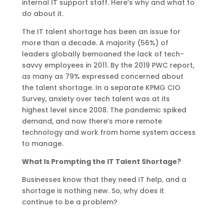
internal IT support staff. Here’s why and what to
do about it.
The IT talent shortage has been an issue for
more than a decade. A majority (56%) of
leaders globally bemoaned the lack of tech-
savvy employees in 2011. By the 2019 PWC report,
as many as 79% expressed concerned about
the talent shortage. In a separate KPMG CIO
Survey, anxiety over tech talent was at its
highest level since 2008. The pandemic spiked
demand, and now there’s more remote
technology and work from home system access
to manage.
What Is Prompting the IT Talent Shortage?
Businesses know that they need IT help, and a
shortage is nothing new. So, why does it
continue to be a problem?