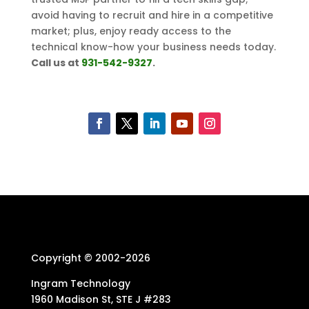
avoid having to recruit and hire in a competitive
market; plus, enjoy ready access to the
technical know-how your business needs today.
Call us at
931-542-9327
.
Copyright © 2002-
2026
Ingram Technology
1960 Madison St, STE J #283