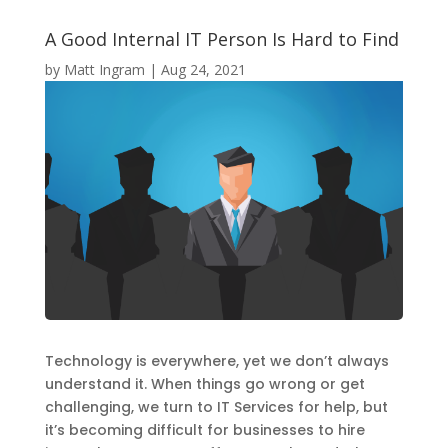
A Good Internal IT Person Is Hard to Find
by
Matt Ingram
|
Aug 24, 2021
Technology is everywhere, yet we don’t always
understand it. When things go wrong or get
challenging, we turn to IT Services for help, but
it’s becoming difficult for businesses to hire