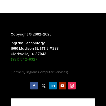
Copyright © 2002-
2026
Ingram Technology
1960 Madison St, STE J #283
Clarksville, TN 37043
(931) 542-9327
(Formerly Ingram Computer Services)