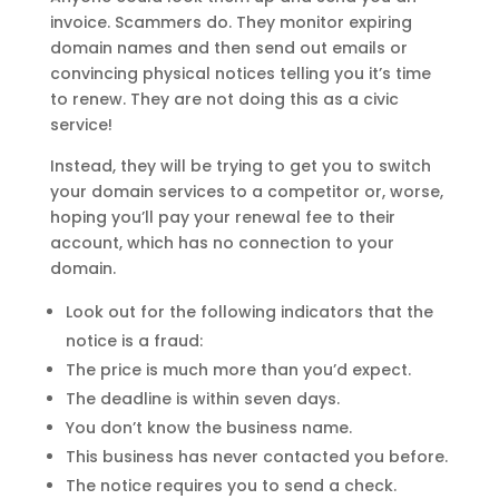
invoice. Scammers do. They monitor expiring
domain names and then send out emails or
convincing physical notices telling you it’s time
to renew. They are not doing this as a civic
service!
Instead, they will be trying to get you to switch
your domain services to a competitor or, worse,
hoping you’ll pay your renewal fee to their
account, which has no connection to your
domain.
Look out for the following indicators that the
notice is a fraud:
The price is much more than you’d expect.
The deadline is within seven days.
You don’t know the business name.
This business has never contacted you before.
The notice requires you to send a check.