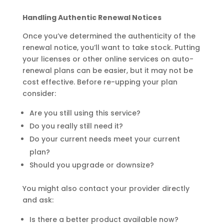
Handling Authentic Renewal Notices
Once you’ve determined the authenticity of the
renewal notice, you’ll want to take stock. Putting
your licenses or other online services on auto-
renewal plans can be easier, but it may not be
cost effective. Before re-upping your plan
consider:
Are you still using this service?
Do you really still need it?
Do your current needs meet your current
plan?
Should you upgrade or downsize?
You might also contact your provider directly
and ask:
Is there a better product available now?