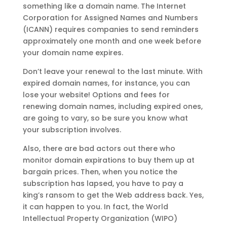
something like a domain name. The Internet
Corporation for Assigned Names and Numbers
(ICANN) requires companies to send reminders
approximately one month and one week before
your domain name expires.
Don’t leave your renewal to the last minute. With
expired domain names, for instance, you can
lose your website! Options and fees for
renewing domain names, including expired ones,
are going to vary, so be sure you know what
your subscription involves.
Also, there are bad actors out there who
monitor domain expirations to buy them up at
bargain prices. Then, when you notice the
subscription has lapsed, you have to pay a
king’s ransom to get the Web address back. Yes,
it can happen to you. In fact, the World
Intellectual Property Organization (WIPO)