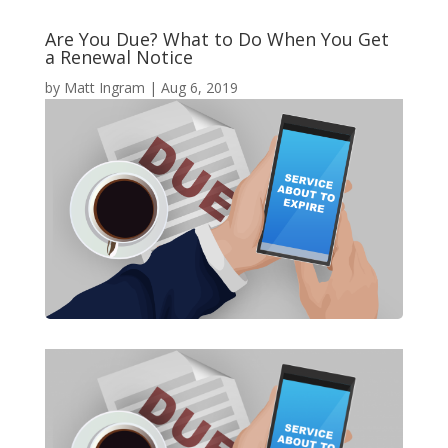
Are You Due? What to Do When You Get
a Renewal Notice
by
Matt Ingram
|
Aug 6, 2019