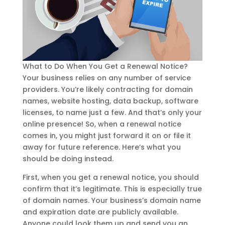
What to Do When You Get a Renewal Notice?
Your business relies on any number of service
providers. You’re likely contracting for domain
names, website hosting, data backup, software
licenses, to name just a few. And that’s only your
online presence! So, when a renewal notice
comes in, you might just forward it on or file it
away for future reference. Here’s what you
should be doing instead.
First, when you get a renewal notice, you should
confirm that it’s legitimate. This is especially true
of domain names. Your business’s domain name
and expiration date are publicly available.
Anyone could look them up and send you an