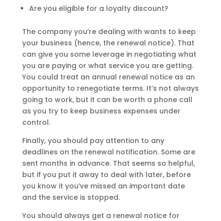
Are you eligible for a loyalty discount?
The company you’re dealing with wants to keep
your business (hence, the renewal notice). That
can give you some leverage in negotiating what
you are paying or what service you are getting.
You could treat an annual renewal notice as an
opportunity to renegotiate terms. It’s not always
going to work, but it can be worth a phone call
as you try to keep business expenses under
control.
Finally, you should pay attention to any
deadlines on the renewal notification. Some are
sent months in advance. That seems so helpful,
but if you put it away to deal with later, before
you know it you’ve missed an important date
and the service is stopped.
You should always get a renewal notice for