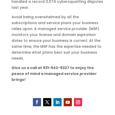
handled a record 3,074 cybersquatting disputes
last year.
Avoid being overwhelmed by all the
subscriptions and service plans your business
relies upon. A managed service provider (MSP)
monitors your license and domain expiration
dates to ensure your business is current. At the
same time, the MSP has the expertise needed to
determine what plans best suit your business
needs.
Give us a call at 931-542-9327 to enjoy the
peace of mind a managed service provider
brings!