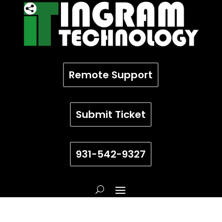
Remote Support
Submit Ticket
931-542-9327