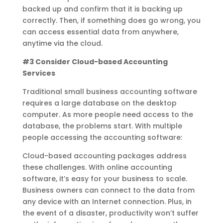
backed up and confirm that it is backing up
correctly. Then, if something does go wrong, you
can access essential data from anywhere,
anytime via the cloud.
#3 Consider Cloud-based Accounting
Services
Traditional small business accounting software
requires a large database on the desktop
computer. As more people need access to the
database, the problems start. With multiple
people accessing the accounting software:
Cloud-based accounting packages address
these challenges. With online accounting
software, it’s easy for your business to scale.
Business owners can connect to the data from
any device with an Internet connection. Plus, in
the event of a disaster, productivity won’t suffer