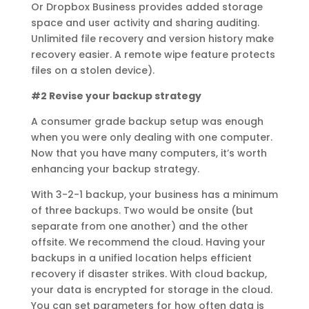
Or Dropbox Business provides added storage
space and user activity and sharing auditing.
Unlimited file recovery and version history make
recovery easier. A remote wipe feature protects
files on a stolen device).
#2 Revise your backup strategy
A consumer grade backup setup was enough
when you were only dealing with one computer.
Now that you have many computers, it’s worth
enhancing your backup strategy.
With 3-2-1 backup, your business has a minimum
of three backups. Two would be onsite (but
separate from one another) and the other
offsite. We recommend the cloud. Having your
backups in a unified location helps efficient
recovery if disaster strikes. With cloud backup,
your data is encrypted for storage in the cloud.
You can set parameters for how often data is