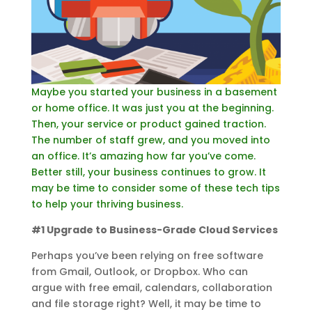
Maybe you started your business in a basement
or home office. It was just you at the beginning.
Then, your service or product gained traction.
The number of staff grew, and you moved into
an office. It’s amazing how far you’ve come.
Better still, your business continues to grow. It
may be time to consider some of these tech tips
to help your thriving business.
#1 Upgrade to Business-Grade Cloud Services
Perhaps you’ve been relying on free software
from Gmail, Outlook, or Dropbox. Who can
argue with free email, calendars, collaboration
and file storage right? Well, it may be time to