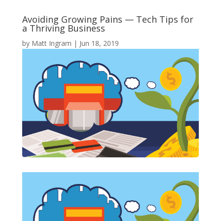
Avoiding Growing Pains — Tech Tips for
a Thriving Business
by
Matt Ingram
|
Jun 18, 2019