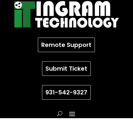
Remote Support
Submit Ticket
931-542-9327