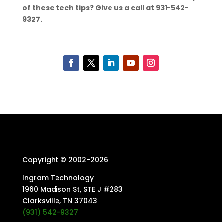
of these tech tips? Give us a call at 931-542-
9327.
Copyright © 2002-
2026
Ingram Technology
1960 Madison St, STE J #283
Clarksville, TN 37043
(931) 542-9327