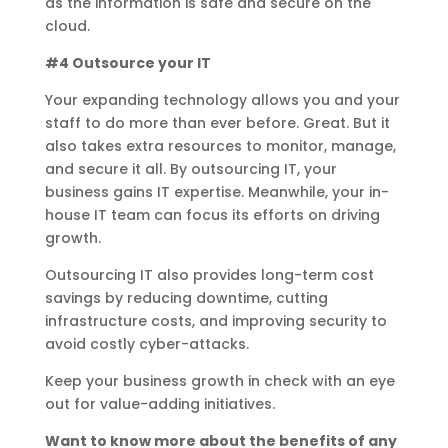
as the information is safe and secure on the
cloud.
#4 Outsource your IT
Your expanding technology allows you and your
staff to do more than ever before. Great. But it
also takes extra resources to monitor, manage,
and secure it all. By outsourcing IT, your
business gains IT expertise. Meanwhile, your in-
house IT team can focus its efforts on driving
growth.
Outsourcing IT also provides long-term cost
savings by reducing downtime, cutting
infrastructure costs, and improving security to
avoid costly cyber-attacks.
Keep your business growth in check with an eye
out for value-adding initiatives.
Want to know more about the benefits of any