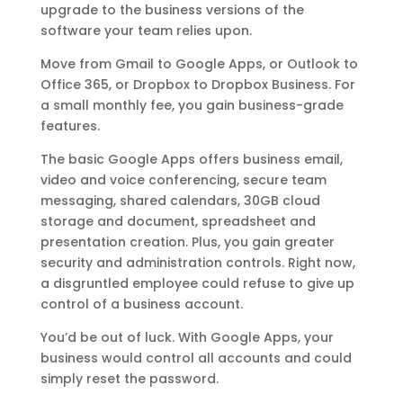
upgrade to the business versions of the
software your team relies upon.
Move from Gmail to Google Apps, or Outlook to
Office 365, or Dropbox to Dropbox Business. For
a small monthly fee, you gain business-grade
features.
The basic Google Apps offers business email,
video and voice conferencing, secure team
messaging, shared calendars, 30GB cloud
storage and document, spreadsheet and
presentation creation. Plus, you gain greater
security and administration controls. Right now,
a disgruntled employee could refuse to give up
control of a business account.
You’d be out of luck. With Google Apps, your
business would control all accounts and could
simply reset the password.