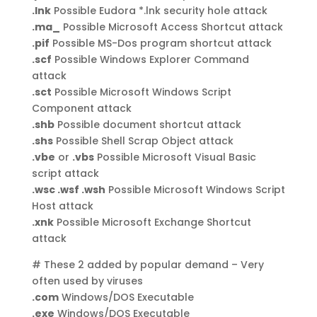
.lnk
Possible Eudora *.lnk security hole attack
.ma_
Possible Microsoft Access Shortcut attack
.pif
Possible MS-Dos program shortcut attack
.scf
Possible Windows Explorer Command
attack
.sct
Possible Microsoft Windows Script
Component attack
.shb
Possible document shortcut attack
.shs
Possible Shell Scrap Object attack
.vbe
or
.vbs
Possible Microsoft Visual Basic
script attack
.wsc .wsf .wsh
Possible Microsoft Windows Script
Host attack
.xnk
Possible Microsoft Exchange Shortcut
attack
# These 2 added by popular demand – Very
often used by viruses
.com
Windows/DOS Executable
.exe
Windows/DOS Executable