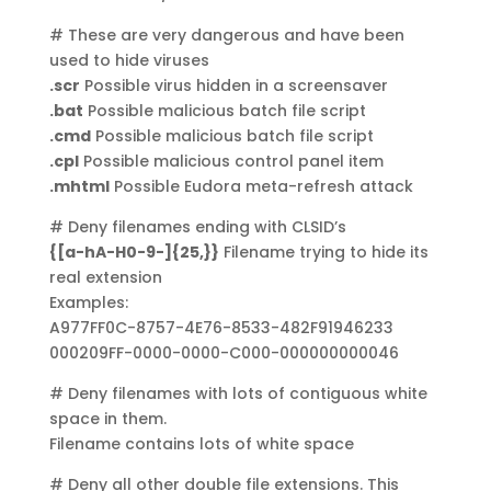
# These are very dangerous and have been
used to hide viruses
.scr
Possible virus hidden in a screensaver
.bat
Possible malicious batch file script
.cmd
Possible malicious batch file script
.cpl
Possible malicious control panel item
.mhtml
Possible Eudora meta-refresh attack
# Deny filenames ending with CLSID’s
{[a-hA-H0-9-]{25,}}
Filename trying to hide its
real extension
Examples:
A977FF0C-8757-4E76-8533-482F91946233
000209FF-0000-0000-C000-000000000046
# Deny filenames with lots of contiguous white
space in them.
Filename contains lots of white space
# Deny all other double file extensions. This