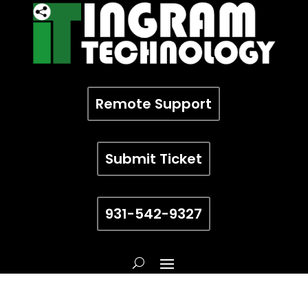
Remote Support
Submit Ticket
931-542-9327