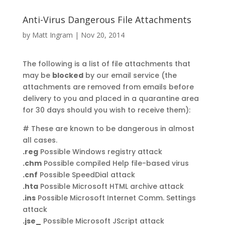
Anti-Virus Dangerous File Attachments
by
Matt Ingram
|
Nov 20, 2014
The following is a list of file attachments that
may be
blocked
by our email service (the
attachments are removed from emails before
delivery to you and placed in a quarantine area
for 30 days should you wish to receive them):
# These are known to be dangerous in almost
all cases.
.reg
Possible Windows registry attack
.chm
Possible compiled Help file-based virus
.cnf
Possible SpeedDial attack
.hta
Possible Microsoft HTML archive attack
.ins
Possible Microsoft Internet Comm. Settings
attack
.jse_
Possible Microsoft JScript attack