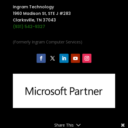
Ingram Technology
1960 Madison St, STE J #283
Clarksville, TN 37043
(931) 542-9327
(Formerly Ingram Computer Services)
Share This