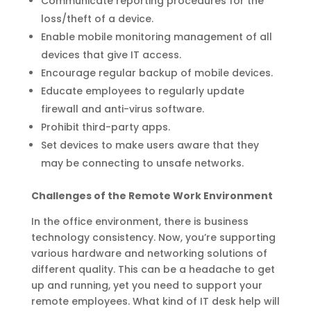
Communicate reporting procedures for the
loss/theft of a device.
Enable mobile monitoring management of all
devices that give IT access.
Encourage regular backup of mobile devices.
Educate employees to regularly update
firewall and anti-virus software.
Prohibit third-party apps.
Set devices to make users aware that they
may be connecting to unsafe networks.
Challenges of the Remote Work Environment
In the office environment, there is business
technology consistency. Now, you’re supporting
various hardware and networking solutions of
different quality. This can be a headache to get
up and running, yet you need to support your
remote employees. What kind of IT desk help will