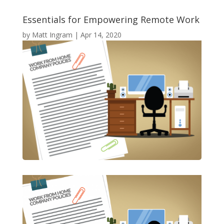
Essentials for Empowering Remote Work
by
Matt Ingram
|
Apr 14, 2020