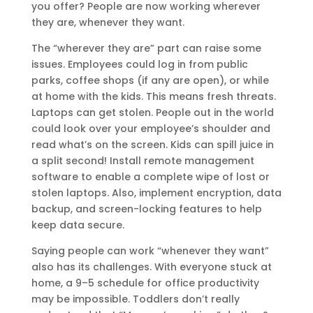
you offer? People are now working wherever
they are, whenever they want.
The “wherever they are” part can raise some
issues. Employees could log in from public
parks, coffee shops (if any are open), or while
at home with the kids. This means fresh threats.
Laptops can get stolen. People out in the world
could look over your employee’s shoulder and
read what’s on the screen. Kids can spill juice in
a split second! Install remote management
software to enable a complete wipe of lost or
stolen laptops. Also, implement encryption, data
backup, and screen-locking features to help
keep data secure.
Saying people can work “whenever they want”
also has its challenges. With everyone stuck at
home, a 9–5 schedule for office productivity
may be impossible. Toddlers don’t really