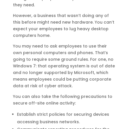
they need.
However, a business that wasn’t doing any of
this before might need new hardware. You can’t
expect your employees to lug heavy desktop
computers home.
You may need to ask employees to use their
own personal computers and phones. That’s
going to require some ground rules. For one, no
Windows 7: that operating system is out of date
and no longer supported by Microsoft, which
means employees could be putting corporate
data at risk of cyber attack.
You can also take the following precautions to
secure off-site online activity:
Establish strict policies for securing devices
accessing business networks.