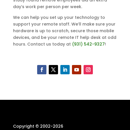
study found remote employees did an extra
day’s work per person per week.
We can help you set up your technology to
support your remote staff. We’ll make sure your
hardware is up to scratch, secure those mobile
devices, and be your remote IT help desk at odd
hours. Contact us today at
(931) 542-9327
!
Copyright © 2002-
2026