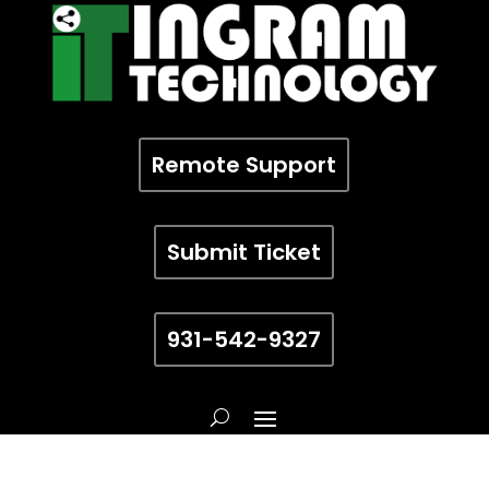
Remote Support
Submit Ticket
931-542-9327