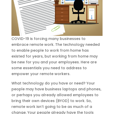
COVID-19 is forcing many businesses to
embrace remote work. The technology needed
to enable people to work from home has
existed for years, but working from home may
be new for you and your employees. Here are
some essentials you need to address to
empower your remote workers.
What technology do you have or need? Your
people may have business laptops and phones,
or perhaps you already allowed employees to
bring their own devices (BYOD) to work. So,
remote work isn’t going to be as much of a
change. Your people already have the tools