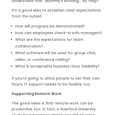
understand that “Mommy’s working,” do they?
It’s a good idea to establish clear expectations
from the outset:
How will progress be demonstrated?
How can employees check-in with managers?
What are the expectations for team
collaboration?
What software will be used for group chat,
video, or conference calling?
What is acceptable business-hour flexibility?
If you’re going to allow people to set their own
hours, IT support needs to be flexible, too.
Supporting Remote Work
The good news is that remote work can be
productive, too. In fact, a Stanford University