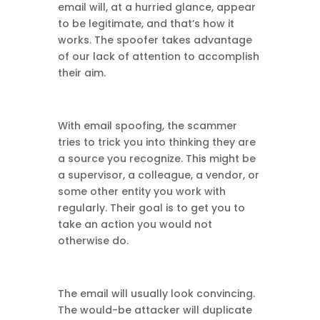
email will, at a hurried glance, appear
to be legitimate, and that’s how it
works. The spoofer takes advantage
of our lack of attention to accomplish
their aim.
With email spoofing, the scammer
tries to trick you into thinking they are
a source you recognize. This might be
a supervisor, a colleague, a vendor, or
some other entity you work with
regularly. Their goal is to get you to
take an action you would not
otherwise do.
The email will usually look convincing.
The would-be attacker will duplicate