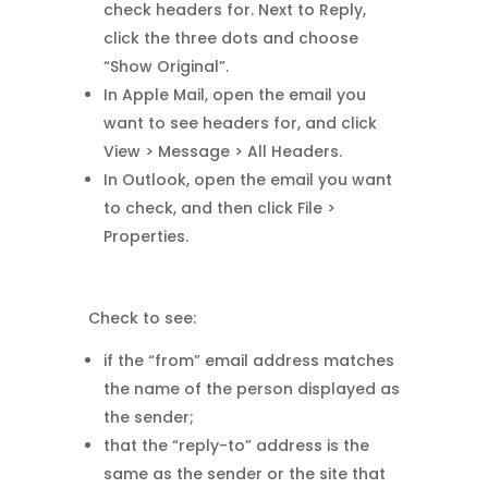
check headers for. Next to Reply,
click the three dots and choose
“Show Original”.
In Apple Mail, open the email you
want to see headers for, and click
View > Message > All Headers.
In Outlook, open the email you want
to check, and then click File >
Properties.
Check to see:
if the “from” email address matches
the name of the person displayed as
the sender;
that the “reply-to” address is the
same as the sender or the site that