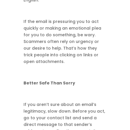
English.
If the email is pressuring you to act
quickly or making an emotional plea
for you to do something, be wary.
Scammers often rely on urgency or
our desire to help. That’s how they
trick people into clicking on links or
open attachments.
Better Safe Than Sorry
If you aren’t sure about an email’s
legitimacy, slow down. Before you act,
go to your contact list and send a
direct message to that sender’s