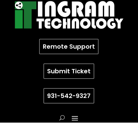
Remote Support
Submit Ticket
931-542-9327