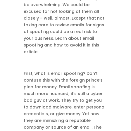
be overwhelming. We could be
excused for not looking at them all
closely – well, almost. Except that not
taking care to review emails for signs
of spoofing could be a real risk to
your business. Learn about email
spoofing and how to avoid it in this
article.
First, what is email spoofing? Don’t
confuse this with the foreign prince’s
plea for money. Email spoofing is
much more nuanced; it’s still a cyber
bad guy at work. They try to get you
to download malware, enter personal
credentials, or give money. Yet now
they are mimicking a reputable
company or source of an email. The