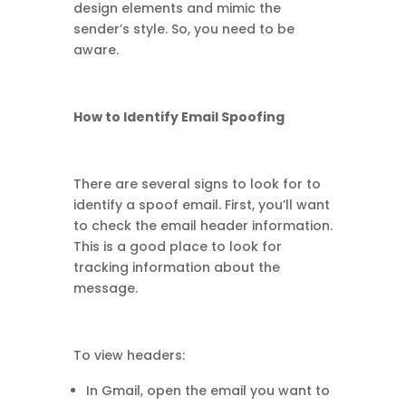
design elements and mimic the
sender’s style. So, you need to be
aware.
How to Identify Email Spoofing
There are several signs to look for to
identify a spoof email. First, you’ll want
to check the email header information.
This is a good place to look for
tracking information about the
message.
To view headers:
In Gmail, open the email you want to