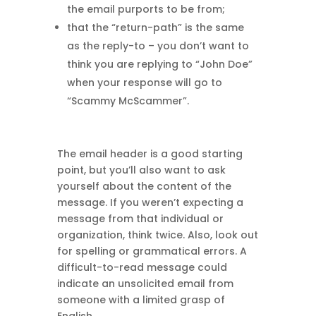
the email purports to be from;
that the “return-path” is the same
as the reply-to – you don’t want to
think you are replying to “John Doe”
when your response will go to
“Scammy McScammer”.
The email header is a good starting
point, but you’ll also want to ask
yourself about the content of the
message. If you weren’t expecting a
message from that individual or
organization, think twice. Also, look out
for spelling or grammatical errors. A
difficult-to-read message could
indicate an unsolicited email from
someone with a limited grasp of