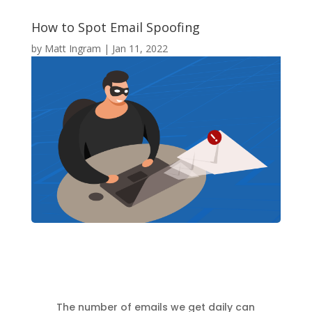
How to Spot Email Spoofing
by
Matt Ingram
|
Jan 11, 2022
The number of emails we get daily can