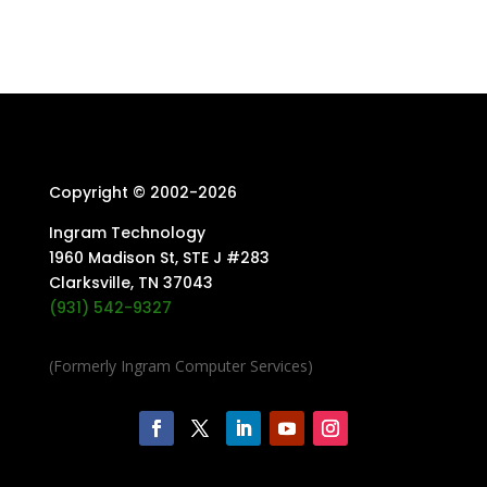
Copyright © 2002-
2026
Ingram Technology
1960 Madison St, STE J #283
Clarksville, TN 37043
(931) 542-9327
(Formerly Ingram Computer Services)