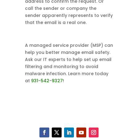
address to confirm the request. Or
call the sender or company the
sender apparently represents to verify
that the email is a real one.
A managed service provider (MSP) can
help you better manage email safety.
Ask our IT experts to help set up email
filtering and monitoring to avoid
malware infection. Learn more today
at
931-542-9327
!