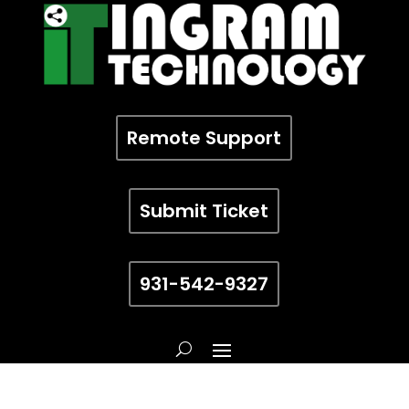
Remote Support
Submit Ticket
931-542-9327