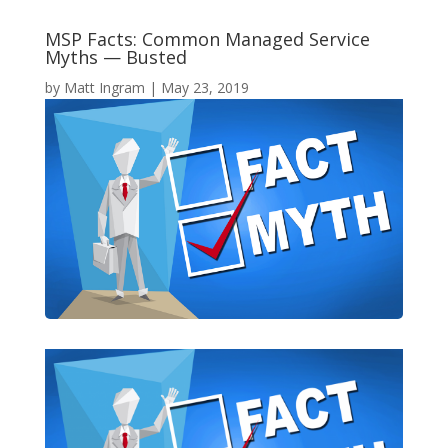
MSP Facts: Common Managed Service
Myths — Busted
by
Matt Ingram
|
May 23, 2019