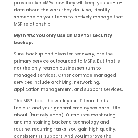
prospective MSPs how they will keep you up-to-
date about the work they do. Also, identify
someone on your team to actively manage that
MSP relationship.
Myth #5: You only use an MSP for security
backup.
Sure, backup and disaster recovery, are the
primary service outsourced to MSPs. But that is
not the only reason businesses turn to
managed services. Other common managed
services include archiving, networking,
application management, and support services.
The MSP does the work your IT team finds
tedious and your general employees care little
about (but rely upon). Outsource monitoring
and maintaining backend technology and
routine, recurring tasks. You gain high quality,
consistent IT support. And you improve the