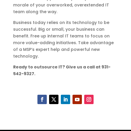
morale of your overworked, overextended IT
team along the way.
Business today relies on its technology to be
successful. Big or small, your business can
benefit. Free up internal IT teams to focus on
more value-adding initiatives. Take advantage
of a MSP’s expert help and powerful new
technology.
Ready to outsource IT? Give us a call at 931-
542-9327.