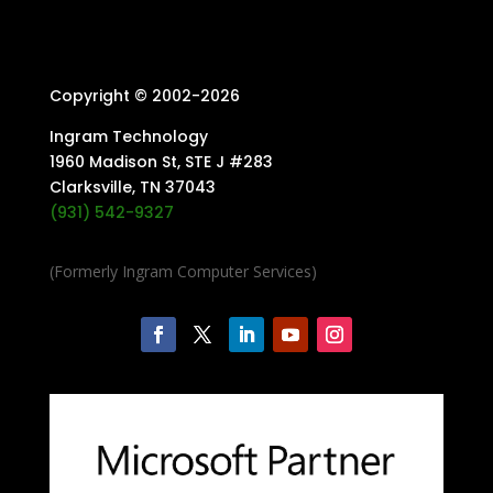
Copyright © 2002-
2026
Ingram Technology
1960 Madison St, STE J #283
Clarksville, TN 37043
(931) 542-9327
(Formerly Ingram Computer Services)