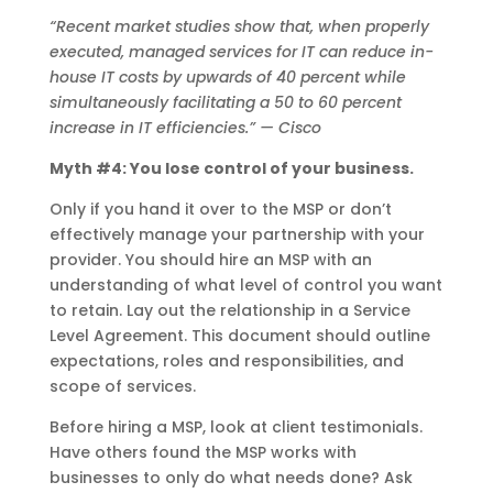
“Recent market studies show that, when properly
executed, managed services for IT can reduce in-
house IT costs by upwards of 40 percent while
simultaneously facilitating a 50 to 60 percent
increase in IT efficiencies.” — Cisco
Myth #4: You lose control of your business.
Only if you hand it over to the MSP or don’t
effectively manage your partnership with your
provider. You should hire an MSP with an
understanding of what level of control you want
to retain. Lay out the relationship in a Service
Level Agreement. This document should outline
expectations, roles and responsibilities, and
scope of services.
Before hiring a MSP, look at client testimonials.
Have others found the MSP works with
businesses to only do what needs done? Ask