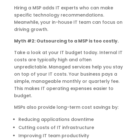
Hiring a MSP adds IT experts who can make
specific technology recommendations.
Meanwhile, your in-house IT team can focus on
driving growth.
Myth #2: Outsourcing to a MSP is too costly.
Take a look at your IT budget today. Internal IT
costs are typically high and often
unpredictable. Managed services help you stay
on top of your IT costs. Your business pays a
simple, manageable monthly or quarterly fee.
This makes IT operating expenses easier to
budget.
MSPs also provide long-term cost savings by:
Reducing applications downtime
Cutting costs of IT infrastructure
Improving IT team productivity