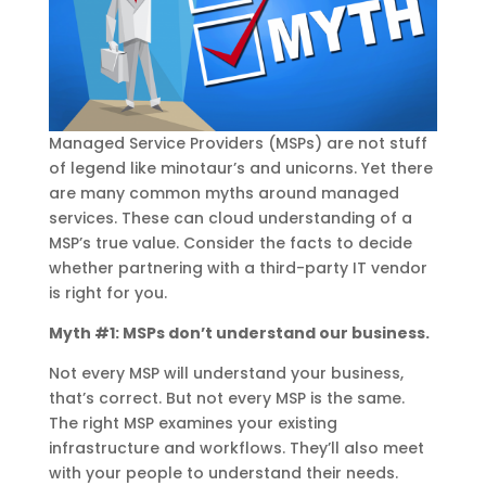
Managed Service Providers (MSPs) are not stuff
of legend like minotaur’s and unicorns. Yet there
are many common myths around managed
services. These can cloud understanding of a
MSP’s true value. Consider the facts to decide
whether partnering with a third-party IT vendor
is right for you.
Myth #1: MSPs don’t understand our business.
Not every MSP will understand your business,
that’s correct. But not every MSP is the same.
The right MSP examines your existing
infrastructure and workflows. They’ll also meet
with your people to understand their needs.