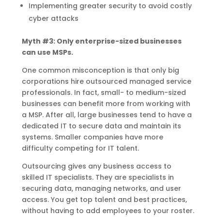
Implementing greater security to avoid costly
cyber attacks
Myth #3: Only enterprise-sized businesses
can use MSPs.
One common misconception is that only big
corporations hire outsourced managed service
professionals. In fact, small- to medium-sized
businesses can benefit more from working with
a MSP. After all, large businesses tend to have a
dedicated IT to secure data and maintain its
systems. Smaller companies have more
difficulty competing for IT talent.
Outsourcing gives any business access to
skilled IT specialists. They are specialists in
securing data, managing networks, and user
access. You get top talent and best practices,
without having to add employees to your roster.