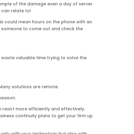
 example of the damage even a day of server
can relate to!
 This could mean hours on the phone with an
each someone to come out and check the
waste valuable time trying to solve the
 Many solutions are remote.
 season.
react more efficiently and effectively.
business continuity plans to get your firm up
t only with your technology but also with