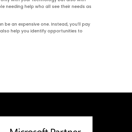
ople needing help who all see their needs as
n be an expensive one. Instead, you’ll pay
also help you identify opportunities to