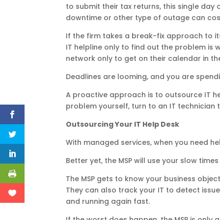
to submit their tax returns, this single da
downtime or other type of outage can cost 
If the firm takes a break-fix approach to i
IT helpline only to find out the problem i
network only to get on their calendar in th
Deadlines are looming, and you are spendin
A proactive approach is to outsource IT he
problem yourself, turn to an IT technician 
Outsourcing Your IT Help Desk
With managed services, when you need help
Better yet, the MSP will use your slow time
The MSP gets to know your business objecti
They can also track your IT to detect issues
and running again fast.
If the worst does happen, the MSP is only a