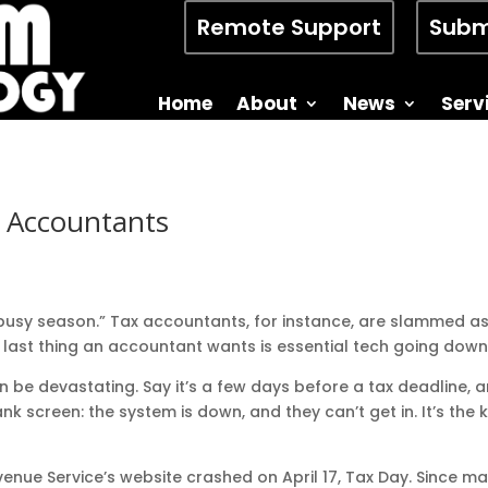
Remote Support
Subm
Home
About
News
Serv
 Accountants
“busy season.” Tax accountants, for instance, are slammed a
e last thing an accountant wants is essential tech going down
be devastating. Say it’s a few days before a tax deadline, a
k screen: the system is down, and they can’t get in. It’s the 
Revenue Service’s website crashed on April 17, Tax Day. Since 