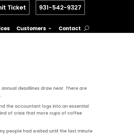
it Ticket
931-542-9327
ices
Customers
Contact
s annual deadlines draw near. There are
.
nd the accountant logs into an essential
kind of crisis that more cups of coffee
many people had waited until the last minute