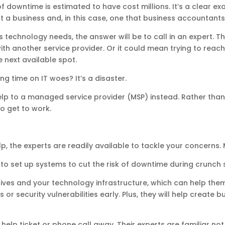
y of downtime is estimated to have cost millions. It’s a clear
a business and, in this case, one that business accountants 
ts technology needs, the answer will be to call in an expert.
s with another service provider. Or it could mean trying to r
e next available spot.
g time on IT woes? It’s a disaster.
lp to a managed service provider (MSP) instead. Rather than 
to get to work.
, the experts are readily available to tackle your concerns.
s to set up systems to cut the risk of downtime during crunch
ves and your technology infrastructure, which can help them 
 or security vulnerabilities early. Plus, they will help create 
 help ticket or phone call away. Their experts are familiar no