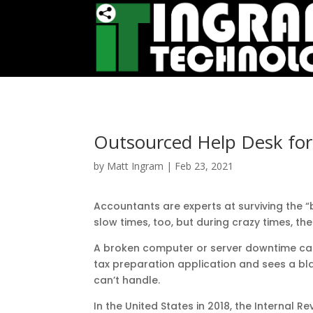
Outsourced Help Desk for
by
Matt Ingram
|
Feb 23, 2021
Accountants are experts at surviving the 
slow times, too, but during crazy times, th
A broken computer or server downtime can 
tax preparation application and sees a blan
can’t handle.
In the United States in 2018, the Internal 