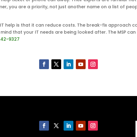
mer, you are a priority, not just another name on a list of pe
 help is that it can reduce costs. The break-fix approach ca
 mind that your IT needs are being looked after. The MSP can 
542-9327