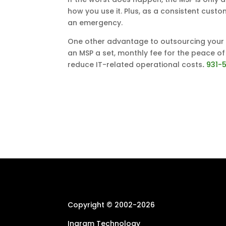
how you use it. Plus, as a consistent custo
an emergency.
One other advantage to outsourcing your IT
an MSP a set, monthly fee for the peace of
reduce IT-related operational costs
.
931-
Copyright © 2002-
2026
Ingram Technology