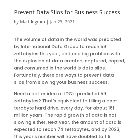
Prevent Data Silos for Business Success
by
Matt Ingram
|
Jan 25, 2021
The volume of data in the world was predicted
by International Data Group to reach 59
zettabytes this year, and one big problem with
the explosion of data created, captured, copied,
and consumed in the world is data silos.
Fortunately, there are ways to prevent data
silos from slowing your business success.
Need a better idea of IDG’s predicted 59
zettabytes? That’s equivalent to filling a one-
terabyte hard drive, every day, for about 161
million years. The rapid growth of data is not
slowing either. Next year, the amount of data is
expected to reach 74 zettabytes, and by 2023,
this year’s number will have doubled to 118