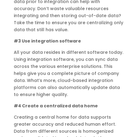
data prior to integration can help with
accuracy. Don’t waste valuable resources
integrating and then storing out-of-date data?
Take the time to ensure you are centralizing only
data that still has value.
#3 Use integration software
All your data resides in different software today.
Using integration software, you can sync data
across the various enterprise solutions. This
helps give you a complete picture of company
data. What’s more, cloud-based integration
platforms can also automatically update data
to ensure higher quality.
#4 Create a centralized data home
Creating a central home for data supports
greater accuracy and reduced human effort.
Data from different sources is homogenized