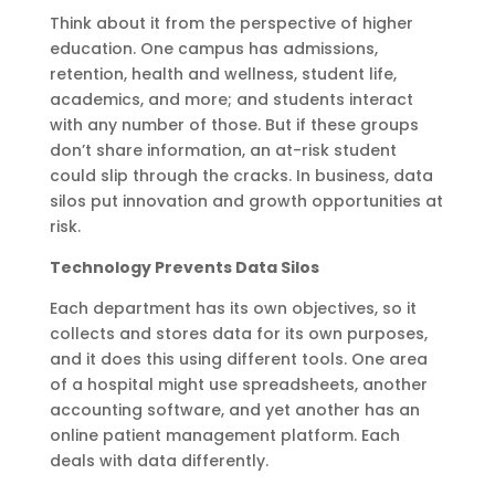
Think about it from the perspective of higher
education. One campus has admissions,
retention, health and wellness, student life,
academics, and more; and students interact
with any number of those. But if these groups
don’t share information, an at-risk student
could slip through the cracks. In business, data
silos put innovation and growth opportunities at
risk.
Technology Prevents Data Silos
Each department has its own objectives, so it
collects and stores data for its own purposes,
and it does this using different tools. One area
of a hospital might use spreadsheets, another
accounting software, and yet another has an
online patient management platform. Each
deals with data differently.