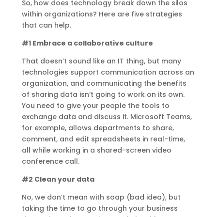
So, how does technology break down the silos
within organizations? Here are five strategies
that can help.
#1 Embrace a collaborative culture
That doesn’t sound like an IT thing, but many
technologies support communication across an
organization, and communicating the benefits
of sharing data isn’t going to work on its own.
You need to give your people the tools to
exchange data and discuss it. Microsoft Teams,
for example, allows departments to share,
comment, and edit spreadsheets in real-time,
all while working in a shared-screen video
conference call.
#2 Clean your data
No, we don’t mean with soap (bad idea), but
taking the time to go through your business