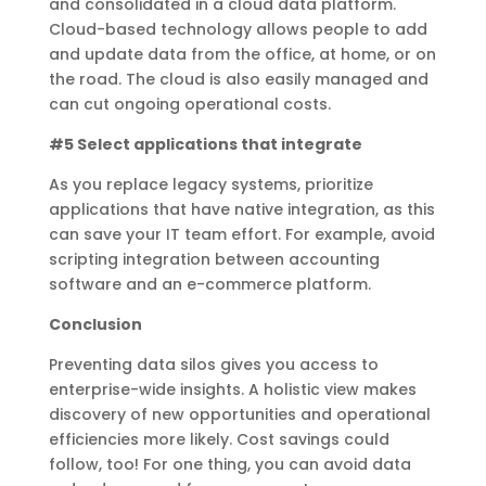
and consolidated in a cloud data platform.
Cloud-based technology allows people to add
and update data from the office, at home, or on
the road. The cloud is also easily managed and
can cut ongoing operational costs.
#5 Select applications that integrate
As you replace legacy systems, prioritize
applications that have native integration, as this
can save your IT team effort. For example, avoid
scripting integration between accounting
software and an e-commerce platform.
Conclusion
Preventing data silos gives you access to
enterprise-wide insights. A holistic view makes
discovery of new opportunities and operational
efficiencies more likely. Cost savings could
follow, too! For one thing, you can avoid data