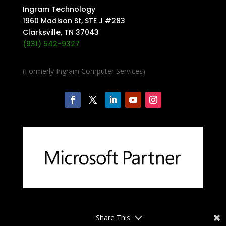
Ingram Technology
1960 Madison St, STE J #283
Clarksville, TN 37043
(931) 542-9327
(Formerly Ingram Computer Services)
Share This