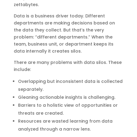
zettabytes.
Data is a business driver today. Different
departments are making decisions based on
the data they collect. But that’s the very
problem: “different departments.” When the
team, business unit, or department keeps its
data internally it creates silos.
There are many problems with data silos. These
include:
Overlapping but inconsistent data is collected
separately.
Gleaning actionable insights is challenging.
Barriers to a holistic view of opportunities or
threats are created.
Resources are wasted learning from data
analyzed through a narrow lens.