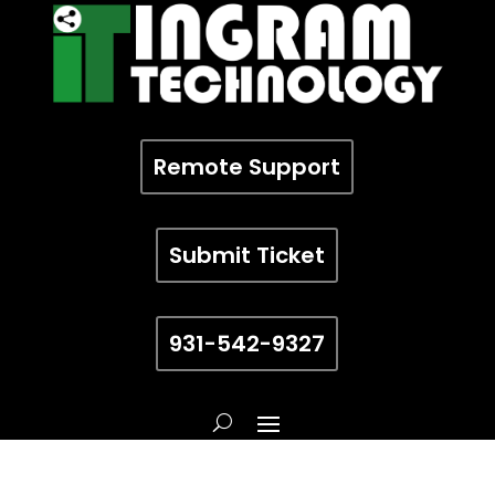
Remote Support
Submit Ticket
931-542-9327