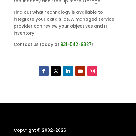
redundancy and free up more storage.
Find out what technology is available to
integrate your data silos. A managed service
provider can review your objectives and IT
inventory.
Contact us today at
931-542-9327
!
Copyright © 2002-
2026