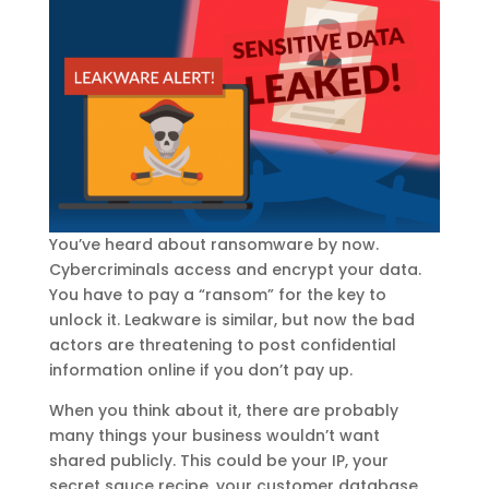
You’ve heard about ransomware by now.
Cybercriminals access and encrypt your data.
You have to pay a “ransom” for the key to
unlock it. Leakware is similar, but now the bad
actors are threatening to post confidential
information online if you don’t pay up.
When you think about it, there are probably
many things your business wouldn’t want
shared publicly. This could be your IP, your
secret sauce recipe, your customer database