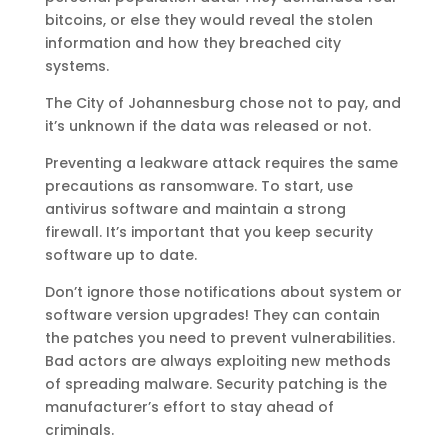
bitcoins, or else they would reveal the stolen
information and how they breached city
systems.
The City of Johannesburg chose not to pay, and
it’s unknown if the data was released or not.
Preventing a leakware attack requires the same
precautions as ransomware. To start, use
antivirus software and maintain a strong
firewall. It’s important that you keep security
software up to date.
Don’t ignore those notifications about system or
software version upgrades! They can contain
the patches you need to prevent vulnerabilities.
Bad actors are always exploiting new methods
of spreading malware. Security patching is the
manufacturer’s effort to stay ahead of
criminals.