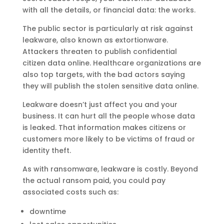
with all the details, or financial data: the works.
The public sector is particularly at risk against
leakware, also known as extortionware.
Attackers threaten to publish confidential
citizen data online. Healthcare organizations are
also top targets, with the bad actors saying
they will publish the stolen sensitive data online.
Leakware doesn’t just affect you and your
business. It can hurt all the people whose data
is leaked. That information makes citizens or
customers more likely to be victims of fraud or
identity theft.
As with ransomware, leakware is costly. Beyond
the actual ransom paid, you could pay
associated costs such as:
downtime