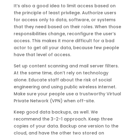
It’s also a good idea to limit access based on
the principle of least privilege. Authorize users
for access only to data, software, or systems
that they need based on their roles. When those
responsibilities change, reconfigure the user’s
access. This makes it more difficult for a bad
actor to get all your data, because few people
have that level of access.
Set up content scanning and mail server filters.
At the same time, don’t rely on technology
alone. Educate staff about the risk of social
engineering and using public wireless internet.
Make sure your people use a trustworthy Virtual
Private Network (VPN) when off-site.
Keep good data backups, as well. We
recommend the 3-2-1 approach. Keep three
copies of your data. Backup one version to the
cloud, and have the other two stored on