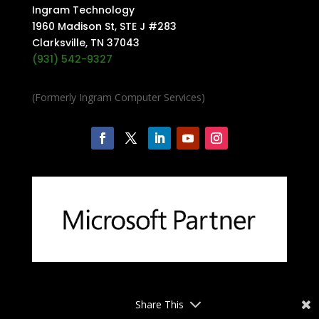
Ingram Technology
1960 Madison St, STE J #283
Clarksville, TN 37043
(931) 542-9327
(Formerly Ingram Computer Services)
Share This