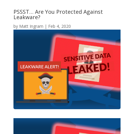
PSSST… Are You Protected Against
Leakware?
by
Matt Ingram
|
Feb 4, 2020