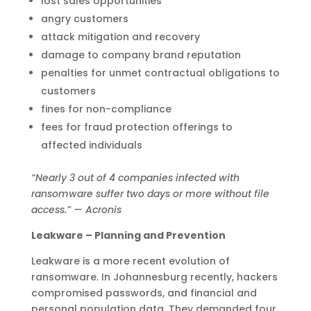
lost sales opportunities
angry customers
attack mitigation and recovery
damage to company brand reputation
penalties for unmet contractual obligations to
customers
fines for non-compliance
fees for fraud protection offerings to
affected individuals
“Nearly 3 out of 4 companies infected with
ransomware suffer two days or more without file
access.” — Acronis
Leakware – Planning and Prevention
Leakware is a more recent evolution of
ransomware. In Johannesburg recently, hackers
compromised passwords, and financial and
personal population data. They demanded four