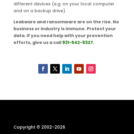
different devices (e.g. on your local computer
and on a backup drive).
Leakware and ransomware are on the rise. No
business or industry is immune. Protect your
data. If you need help with your prevention
efforts, give us a call
931-542-9327
.
Copyright © 2002-
2026