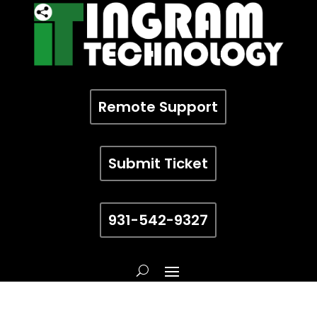
Remote Support
Submit Ticket
931-542-9327