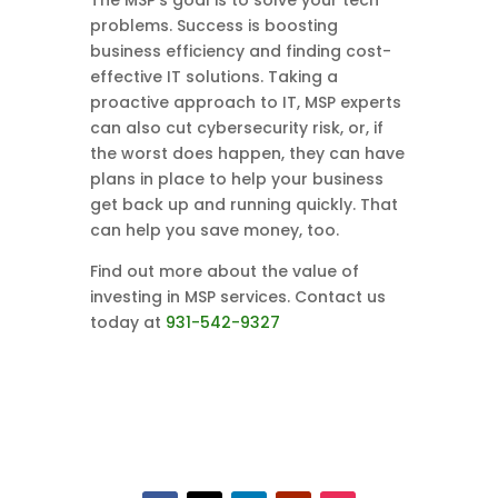
The MSP’s goal is to solve your tech
problems. Success is boosting
business efficiency and finding cost-
effective IT solutions. Taking a
proactive approach to IT, MSP experts
can also cut cybersecurity risk, or, if
the worst does happen, they can have
plans in place to help your business
get back up and running quickly. That
can help you save money, too.
Find out more about the value of
investing in MSP services. Contact us
today at
931-542-9327