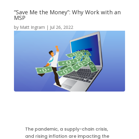
“Save Me the Money”: Why Work with an
MSP
by
Matt Ingram
|
Jul 26, 2022
The pandemic, a supply-chain crisis,
and rising inflation are impacting the