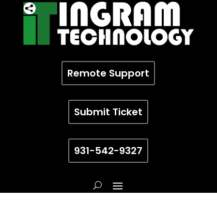
Remote Support
Submit Ticket
931-542-9327