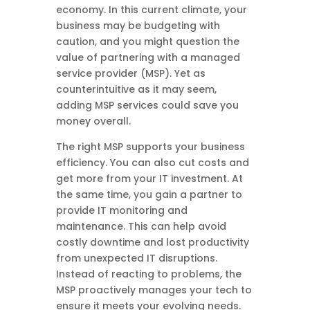
economy. In this current climate, your
business may be budgeting with
caution, and you might question the
value of partnering with a managed
service provider (MSP). Yet as
counterintuitive as it may seem,
adding MSP services could save you
money overall.
The right MSP supports your business
efficiency. You can also cut costs and
get more from your IT investment. At
the same time, you gain a partner to
provide IT monitoring and
maintenance. This can help avoid
costly downtime and lost productivity
from unexpected IT disruptions.
Instead of reacting to problems, the
MSP proactively manages your tech to
ensure it meets your evolving needs.