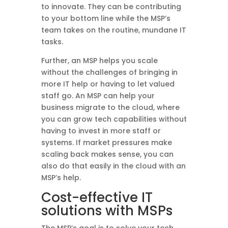
to innovate. They can be contributing
to your bottom line while the MSP’s
team takes on the routine, mundane IT
tasks.
Further, an MSP helps you scale
without the challenges of bringing in
more IT help or having to let valued
staff go. An MSP can help your
business migrate to the cloud, where
you can grow tech capabilities without
having to invest in more staff or
systems. If market pressures make
scaling back makes sense, you can
also do that easily in the cloud with an
MSP’s help.
Cost-effective IT
solutions with MSPs