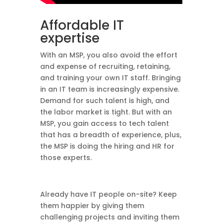
Affordable IT
expertise
With an MSP, you also avoid the effort
and expense of recruiting, retaining,
and training your own IT staff. Bringing
in an IT team is increasingly expensive.
Demand for such talent is high, and
the labor market is tight. But with an
MSP, you gain access to tech talent
that has a breadth of experience, plus,
the MSP is doing the hiring and HR for
those experts.
Already have IT people on-site? Keep
them happier by giving them
challenging projects and inviting them