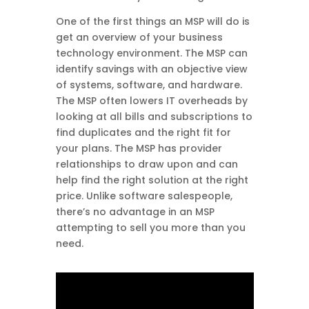
One of the first things an MSP will do is
get an overview of your business
technology environment. The MSP can
identify savings with an objective view
of systems, software, and hardware.
The MSP often lowers IT overheads by
looking at all bills and subscriptions to
find duplicates and the right fit for
your plans. The MSP has provider
relationships to draw upon and can
help find the right solution at the right
price. Unlike software salespeople,
there’s no advantage in an MSP
attempting to sell you more than you
need.