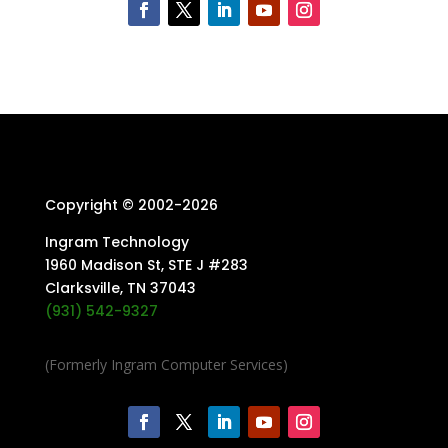
Copyright © 2002-
2026
Ingram Technology
1960 Madison St, STE J #283
Clarksville, TN 37043
(931) 542-9327
(Formerly Ingram Computer Services)