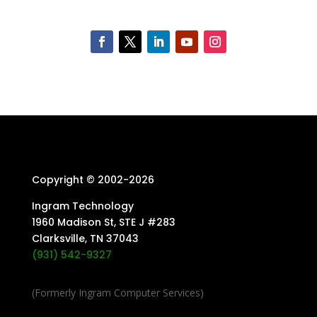
Copyright © 2002-
2026
Ingram Technology
1960 Madison St, STE J #283
Clarksville, TN 37043
(931) 542-9327
(Formerly Ingram Computer Services)