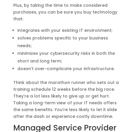
Plus, by taking the time to make considered
purchases, you can be sure you buy technology
that:
integrates with your existing IT environment;
solves problems specific to your business
needs;
minimizes your cybersecurity risks in both the
short and long term;
doesn’t over-complicate your infrastructure.
Think about the marathon runner who sets out a
training schedule 12 weeks before the big race.
They’re a lot less likely to give up or get hurt.
Taking a long-term view of your IT needs offers
the same benefits. You’re less likely to let it slide
after the dash or experience costly downtime.
Managed Service Provider