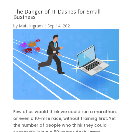
The Danger of IT Dashes for Small
Business
by
Matt Ingram
|
Sep 14, 2021
Few of us would think we could run a marathon,
or even a 10-mile race, without training first. Yet
the number of people who think they could