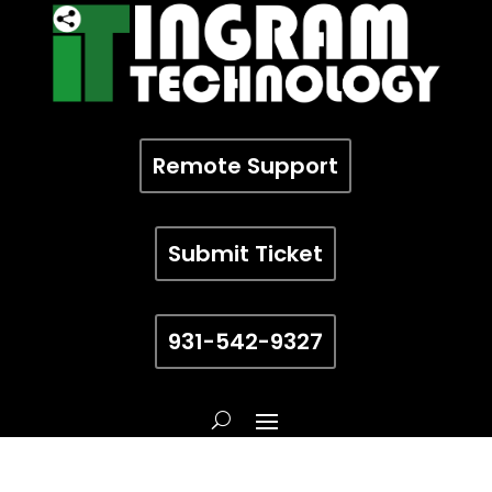
Remote Support
Submit Ticket
931-542-9327