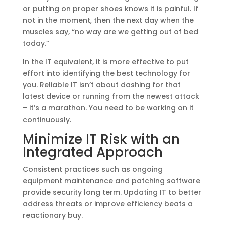
or putting on proper shoes knows it is painful. If
not in the moment, then the next day when the
muscles say, “no way are we getting out of bed
today.”
In the IT equivalent, it is more effective to put
effort into identifying the best technology for
you. Reliable IT isn’t about dashing for that
latest device or running from the newest attack
– it’s a marathon. You need to be working on it
continuously.
Minimize IT Risk with an
Integrated Approach
Consistent practices such as ongoing
equipment maintenance and patching software
provide security long term. Updating IT to better
address threats or improve efficiency beats a
reactionary buy.