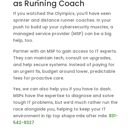
as Running Coach
If you watched the Olympics, you’ll have seen
sprinter and distance runner coaches. In your
push to build up your cybersecurity muscles, a
managed service provider (MSP) can be a big
help, too.
Partner with an MSP to gain access to IT experts.
They can maintain tech, consult on upgrades,
and help secure systems. Instead of paying for
an urgent fix, budget around lower, predictable
fees for proactive care.
Yes, we can also help you if you have to dash.
MSPs have the expertise to diagnose and solve
tough IT problems, but we’d much rather run the
race alongside you, helping to keep your IT
environment in tip top shape mile after mile.
931-
542-9327