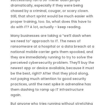
successfully run a 50-meter dash jumps
dramatically, especially if they were being
chased by a criminal, cougar, or scary clown.
Still, that short sprint would be much easier with
proper training, too. So, what does this have to
do with IT? A lot, actually – keep reading.
Many businesses are taking a “we’ll dash when
we need to” approach to IT. The news of
ransomware at a hospital or a data breach at a
national mobile carrier gets them spooked, and
they are immediately running to try to solve the
perceived cybersecurity problem. They’ll buy the
newest app or device available, because it must
be the best, right? After that they plod along,
not paying much attention to good security
practices, until the next spike in adrenaline has
them dashing to ramp up IT infrastructure
again.
But anyone who tries running without stretching