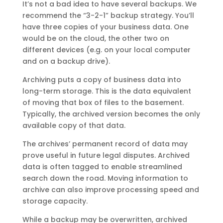
It’s not a bad idea to have several backups. We
recommend the “3-2-1” backup strategy. You’ll
have three copies of your business data. One
would be on the cloud, the other two on
different devices (e.g. on your local computer
and on a backup drive).
Archiving puts a copy of business data into
long-term storage. This is the data equivalent
of moving that box of files to the basement.
Typically, the archived version becomes the only
available copy of that data.
The archives’ permanent record of data may
prove useful in future legal disputes. Archived
data is often tagged to enable streamlined
search down the road. Moving information to
archive can also improve processing speed and
storage capacity.
While a backup may be overwritten, archived