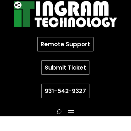
Remote Support
Submit Ticket
931-542-9327