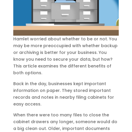
Hamlet worried about whether to be or not. You
may be more preoccupied with whether backup
or archiving is better for your business. You
know you need to secure your data, but how?
This article examines the different benefits of
both options.
Back in the day, businesses kept important
information on paper. They stored important
records and notes in nearby filing cabinets for
easy access.
When there were too many files to close the
cabinet drawers any longer, someone would do
a big clean out. Older, important documents