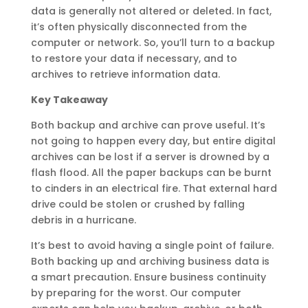
data is generally not altered or deleted. In fact,
it’s often physically disconnected from the
computer or network. So, you’ll turn to a backup
to restore your data if necessary, and to
archives to retrieve information data.
Key Takeaway
Both backup and archive can prove useful. It’s
not going to happen every day, but entire digital
archives can be lost if a server is drowned by a
flash flood. All the paper backups can be burnt
to cinders in an electrical fire. That external hard
drive could be stolen or crushed by falling
debris in a hurricane.
It’s best to avoid having a single point of failure.
Both backing up and archiving business data is
a smart precaution. Ensure business continuity
by preparing for the worst. Our computer