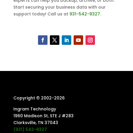
experts can help you backup, archive, or both.
Start securing your business data with our
support today! Call us at
931-542-9327
.
Copyright © 2002-
2026
Ingram Technology
1960 Madison St, STE J #283
Clarksville, TN 37043
(931) 542-9327