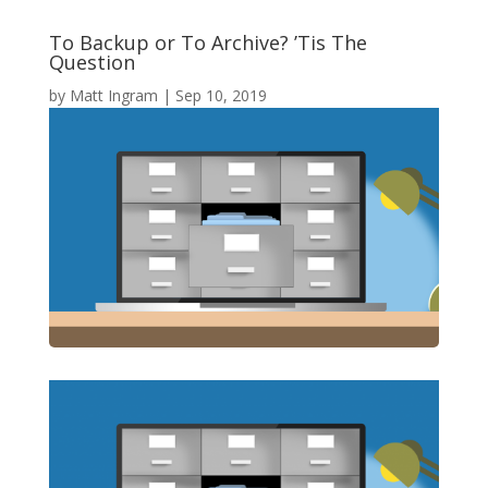
To Backup or To Archive? ’Tis The
Question
by
Matt Ingram
|
Sep 10, 2019