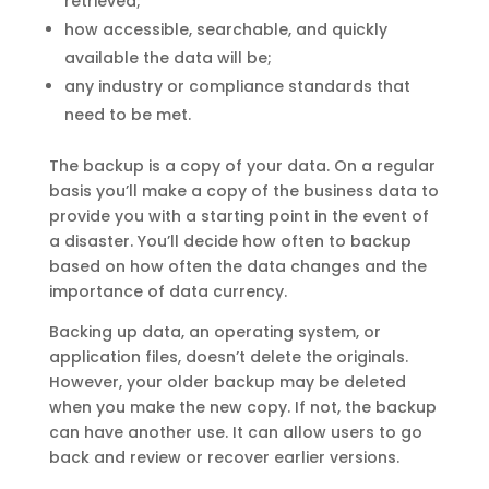
retrieved;
how accessible, searchable, and quickly
available the data will be;
any industry or compliance standards that
need to be met.
The backup is a copy of your data. On a regular
basis you’ll make a copy of the business data to
provide you with a starting point in the event of
a disaster. You’ll decide how often to backup
based on how often the data changes and the
importance of data currency.
Backing up data, an operating system, or
application files, doesn’t delete the originals.
However, your older backup may be deleted
when you make the new copy. If not, the backup
can have another use. It can allow users to go
back and review or recover earlier versions.