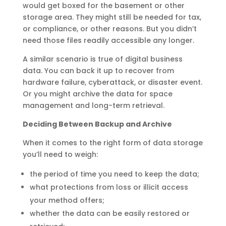
would get boxed for the basement or other
storage area. They might still be needed for tax,
or compliance, or other reasons. But you didn’t
need those files readily accessible any longer.
A similar scenario is true of digital business
data. You can back it up to recover from
hardware failure, cyberattack, or disaster event.
Or you might archive the data for space
management and long-term retrieval.
Deciding Between Backup and Archive
When it comes to the right form of data storage
you’ll need to weigh:
the period of time you need to keep the data;
what protections from loss or illicit access
your method offers;
whether the data can be easily restored or