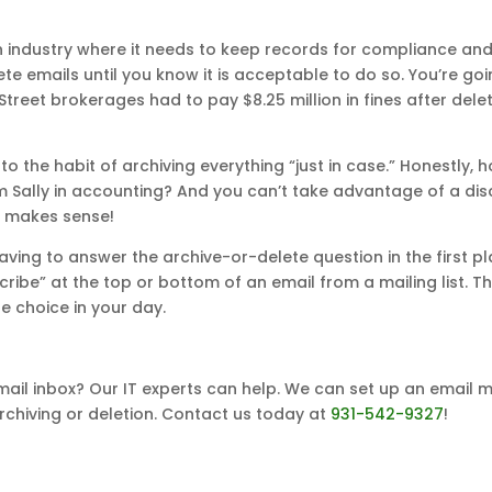
n industry where it needs to keep records for compliance and 
te emails until you know it is acceptable to do so. You’re go
ll Street brokerages had to pay $8.25 million in fines after de
into the habit of archiving everything “just in case.” Honestly
m Sally in accounting? And you can’t take advantage of a dis
ng makes sense!
ving to answer the archive-or-delete question in the first pl
ribe” at the top or bottom of an email from a mailing list. T
 choice in your day.
mail inbox? Our IT experts can help. We can set up an email
chiving or deletion. Contact us today at
931-542-9327
!