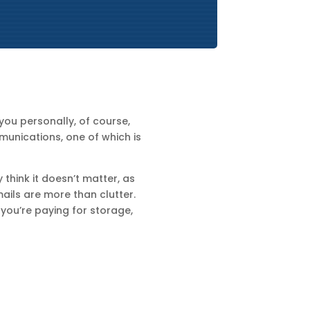
you personally, of course,
munications, one of which is
 think it doesn’t matter, as
ails are more than clutter.
 you’re paying for storage,