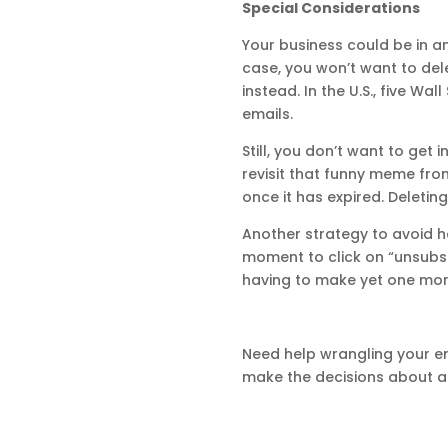
Special Considerations
Your business could be in a
case, you won’t want to dele
instead. In the U.S., five Wa
emails.
Still, you don’t want to get 
revisit that funny meme fro
once it has expired. Deleti
Another strategy to avoid ha
moment to click on “unsubsc
having to make yet one more
Need help wrangling your e
make the decisions about ar