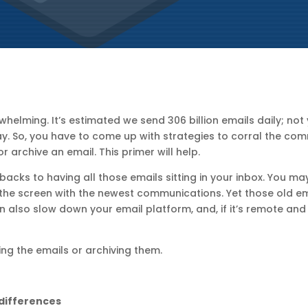
helming. It’s estimated we send 306 billion emails daily; not 
ay. So, you have to come up with strategies to corral the com
 archive an email. This primer will help.
wbacks to having all those emails sitting in your inbox. You may
 the screen with the newest communications. Yet those old em
 can also slow down your email platform, and, if it’s remote and
ing the emails or archiving them.
 differences