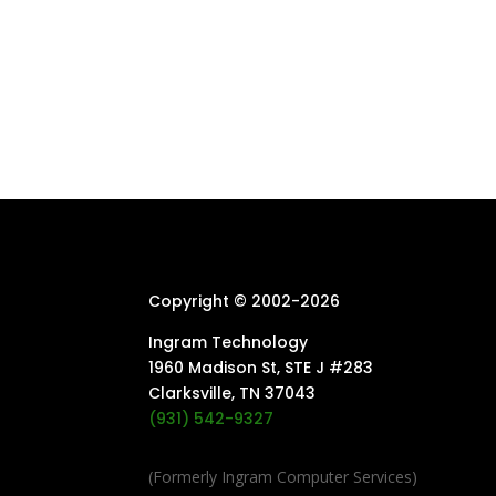
Copyright © 2002-
2026
Ingram Technology
1960 Madison St, STE J #283
Clarksville, TN 37043
(931) 542-9327
(Formerly Ingram Computer Services)