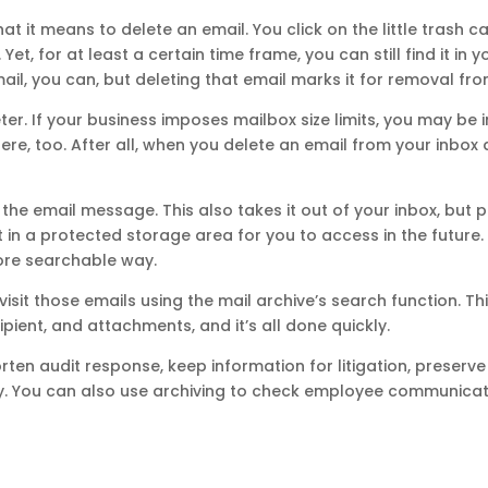
 it means to delete an email. You click on the little trash c
t, for at least a certain time frame, you can still find it in yo
il, you can, but deleting that email marks it for removal from
er. If your business imposes mailbox size limits, you may be i
ere, too. After all, when you delete an email from your inbox a
the email message. This also takes it out of your inbox, but pu
 in a protected storage area for you to access in the future.
ore searchable way.
visit those emails using the mail archive’s search function. T
pient, and attachments, and it’s all done quickly.
rten audit response, keep information for litigation, preserve
ty. You can also use archiving to check employee communicati