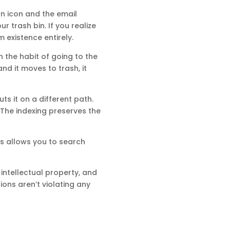
an icon and the email
ur trash bin. If you realize
 existence entirely.
n the habit of going to the
nd it moves to trash, it
ts it on a different path.
 The indexing preserves the
his allows you to search
 intellectual property, and
ons aren’t violating any