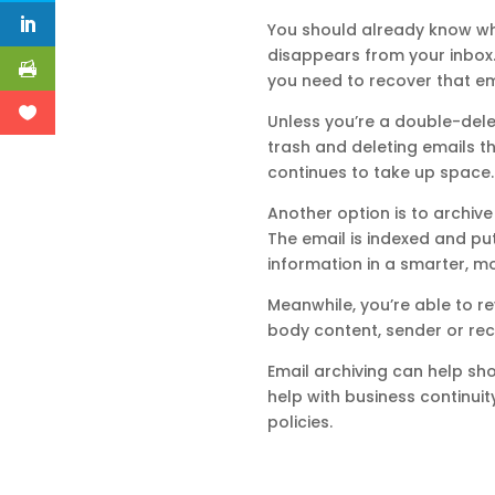
You should already know what
disappears from your inbox. Ye
you need to recover that ema
Unless you’re a double-delet
trash and deleting emails th
continues to take up space.
Another option is to archive 
The email is indexed and put
information in a smarter, m
Meanwhile, you’re able to re
body content, sender or reci
Email archiving can help sho
help with business continui
policies.