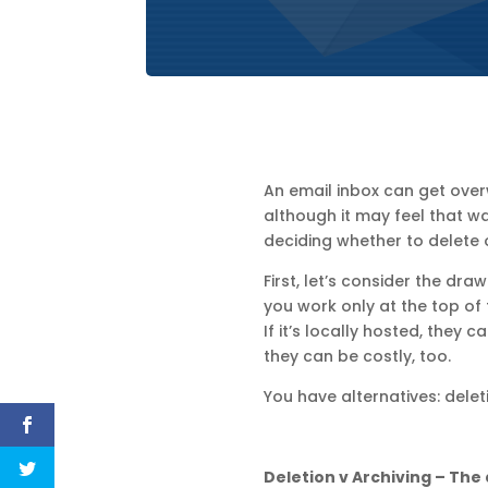
An email inbox can get overw
although it may feel that w
deciding whether to delete or
First, let’s consider the dra
you work only at the top of
If it’s locally hosted, they
they can be costly, too.
You have alternatives: delet
Deletion v Archiving – The