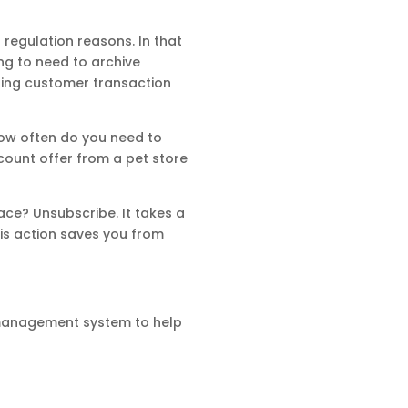
regulation reasons. In that
ing to need to archive
leting customer transaction
, how often do you need to
count offer from a pet store
ace? Unsubscribe. It takes a
his action saves you from
 management system to help