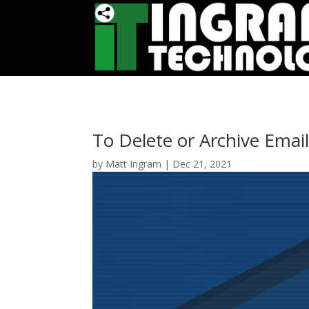
To Delete or Archive Email
by
Matt Ingram
|
Dec 21, 2021