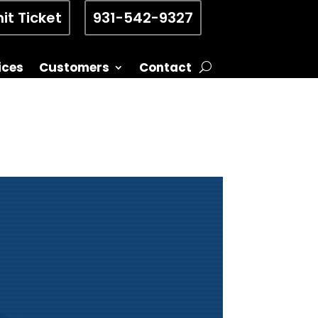
it Ticket
931-542-9327
ices
Customers
Contact