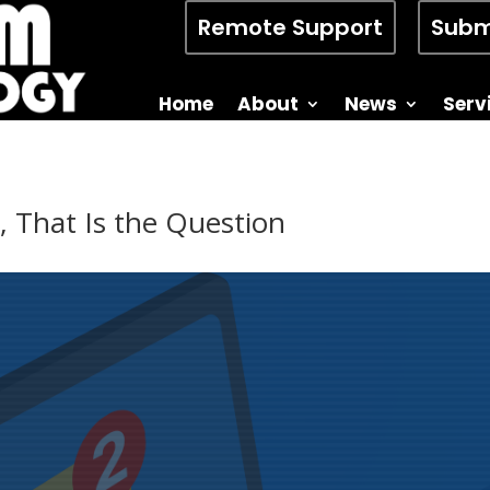
Remote Support
Subm
Home
About
News
Serv
, That Is the Question