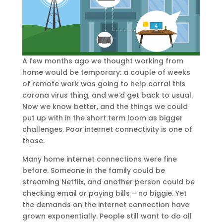
A few months ago we thought working from
home would be temporary: a couple of weeks
of remote work was going to help corral this
corona virus thing, and we’d get back to usual.
Now we know better, and the things we could
put up with in the short term loom as bigger
challenges. Poor internet connectivity is one of
those.
Many home internet connections were fine
before. Someone in the family could be
streaming Netflix, and another person could be
checking email or paying bills – no biggie. Yet
the demands on the internet connection have
grown exponentially. People still want to do all