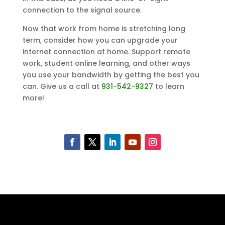
connection to the signal source.
Now that work from home is stretching long
term, consider how you can upgrade your
internet connection at home. Support remote
work, student online learning, and other ways
you use your bandwidth by getting the best you
can. Give us a call at
931-542-9327
to learn
more!