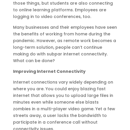
those things, but students are also connecting
to online learning platforms. Employees are
logging in to video conferences, too.
Many businesses and their employees have seen
the benefits of working from home during the
pandemic. However, as remote work becomes a
long-term solution, people can’t continue
making do with subpar internet connectivity.
What can be done?
Improving Internet Connectivity
Internet connections vary widely depending on
where you are. You could enjoy blazing fast
internet that allows you to upload large files in
minutes even while someone else blasts
zombies in a multi-player video game. Yet a few
streets away, a user lacks the bandwidth to
participate in a conference call without
connectivity issues.