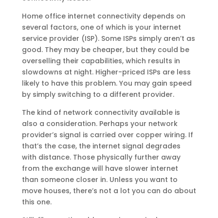
Home office internet connectivity depends on
several factors, one of which is your internet
service provider (ISP). Some ISPs simply aren’t as
good. They may be cheaper, but they could be
overselling their capabilities, which results in
slowdowns at night. Higher-priced ISPs are less
likely to have this problem. You may gain speed
by simply switching to a different provider.
The kind of network connectivity available is
also a consideration. Perhaps your network
provider’s signal is carried over copper wiring. If
that’s the case, the internet signal degrades
with distance. Those physically further away
from the exchange will have slower internet
than someone closer in. Unless you want to
move houses, there’s not a lot you can do about
this one.