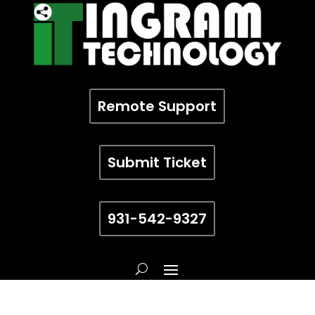
Remote Support
Submit Ticket
931-542-9327