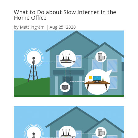
What to Do about Slow Internet in the
Home Office
by
Matt Ingram
|
Aug 25, 2020