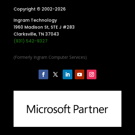
Copyright © 2002-
2026
Ingram Technology
1960 Madison St, STE J #283
Clarksville, TN 37043
(931) 542-9327
(Formerly Ingram Computer Services)