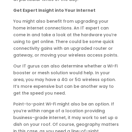
Get Expert Insight into Your Internet
You might also benefit from upgrading your
home internet connections. An IT expert can
come in and take a look at the hardware you’re
using to get online. There could be some quick
connectivity gains with an upgraded router or
gateway, or moving your wireless access points.
Our IT gurus can also determine whether a Wi-Fi
booster or mesh solution would help. In your
area, you may have a 4G or 5G wireless option.
It’s more expensive but can be another way to
get the speed you need.
Point-to-point Wi-Fi might also be an option. If
you’re within range of a location providing
business-grade internet, it may work to set up a
dish on your roof. Of course, geography matters
in this case, as you need a line-of-sight