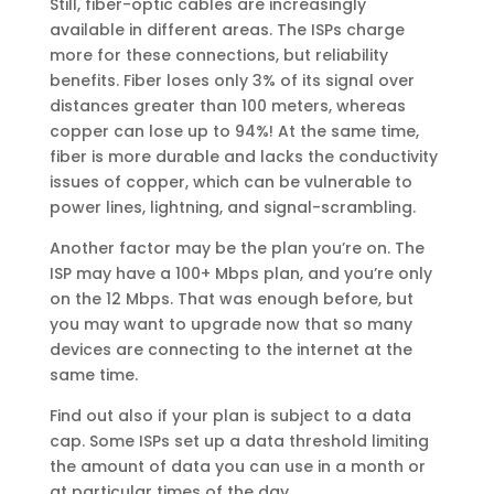
Still, fiber-optic cables are increasingly
available in different areas. The ISPs charge
more for these connections, but reliability
benefits. Fiber loses only 3% of its signal over
distances greater than 100 meters, whereas
copper can lose up to 94%! At the same time,
fiber is more durable and lacks the conductivity
issues of copper, which can be vulnerable to
power lines, lightning, and signal-scrambling.
Another factor may be the plan you’re on. The
ISP may have a 100+ Mbps plan, and you’re only
on the 12 Mbps. That was enough before, but
you may want to upgrade now that so many
devices are connecting to the internet at the
same time.
Find out also if your plan is subject to a data
cap. Some ISPs set up a data threshold limiting
the amount of data you can use in a month or
at particular times of the day.