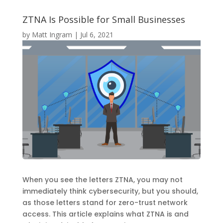
ZTNA Is Possible for Small Businesses
by
Matt Ingram
|
Jul 6, 2021
When you see the letters ZTNA, you may not
immediately think cybersecurity, but you should,
as those letters stand for zero-trust network
access. This article explains what ZTNA is and