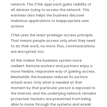
network. The ZTNA approach gains visibility of
all devices trying to access the network. This
wariness also helps the business discover
malicious applications or inappropriate user
actions.
ZTNA uses the least-privilege-access principle.
That means people access only what they need
to do their work, no more. Plus, communications
are encrypted, too.
All this makes the business system more
resilient. Remote workers and partners enjoy a
more flexible, responsive way of gaining access.
Meanwhile, the business reduces its surface
attack area. Only what is needed at that
moment by that particular person is exposed to
the internet, and the underlying network remains
protected. Hackers are prevented from being
able to move through the systems and wreak