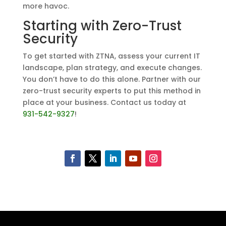
more havoc.
Starting with Zero-Trust
Security
To get started with ZTNA, assess your current IT
landscape, plan strategy, and execute changes.
You don’t have to do this alone. Partner with our
zero-trust security experts to put this method in
place at your business. Contact us today at
931-542-9327
!