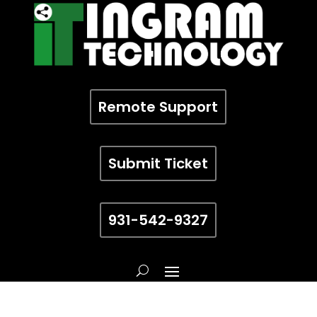
Remote Support
Submit Ticket
931-542-9327