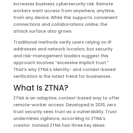
increases business cybersecurity risk. Remote
workers want access from anywhere, anytime,
from any device. While this supports convenient
connections and collaborations online, the
attack surface also grows.
Traditional methods verify users relying on IP
addresses and network location, but security
and risk-management leaders suggest this
approach involves “excessive implicit trust.”
That’s why ZTNA’s identity- and context-based
verification is the latest trend for businesses.
What Is ZTNA?
ZTNA is an adaptive, context-based way to offer
remote-worker access. Developed in 2010, zero
trust security sees trust as a vulnerability. Trust
undermines vigilance, according to ZTNA’s
creator. Instead ZTNA has three key ideas: