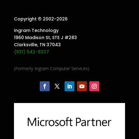
Copyright © 2002-
2026
Ingram Technology
1960 Madison St, STE J #283
Clarksville, TN 37043
(931) 542-9327
(Formerly Ingram Computer Services)