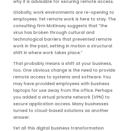
why it is advisable for securing remote access.
Globally, work environments are re-opening to
employees. Yet remote work is here to stay. The
consulting firm McKinsey suggests that “the
virus has broken through cultural and
technological barriers that prevented remote
work in the past, setting in motion a structural
shift in where work takes place.”
That probably means a shift at your business,
too. One obvious change is the need to provide
remote access to systems and software. You
may have provided employees with business
laptops for use away from the office. Perhaps
you added a virtual private network (VPN) to
secure application access. Many businesses
turned to cloud-based solutions as another
answer.
Yet all this digital business transformation