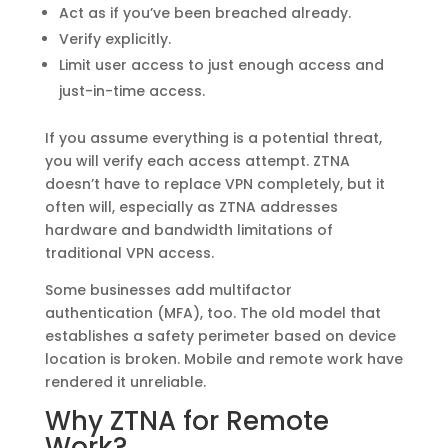
Act as if you’ve been breached already.
Verify explicitly.
Limit user access to just enough access and
just-in-time access.
If you assume everything is a potential threat,
you will verify each access attempt. ZTNA
doesn’t have to replace VPN completely, but it
often will, especially as ZTNA addresses
hardware and bandwidth limitations of
traditional VPN access.
Some businesses add multifactor
authentication (MFA), too. The old model that
establishes a safety perimeter based on device
location is broken. Mobile and remote work have
rendered it unreliable.
Why ZTNA for Remote
Work?