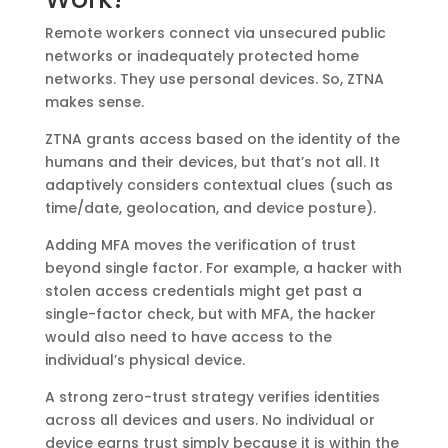
Remote workers connect via unsecured public
networks or inadequately protected home
networks. They use personal devices. So, ZTNA
makes sense.
ZTNA grants access based on the identity of the
humans and their devices, but that’s not all. It
adaptively considers contextual clues (such as
time/date, geolocation, and device posture).
Adding MFA moves the verification of trust
beyond single factor. For example, a hacker with
stolen access credentials might get past a
single-factor check, but with MFA, the hacker
would also need to have access to the
individual’s physical device.
A strong zero-trust strategy verifies identities
across all devices and users. No individual or
device earns trust simply because it is within the