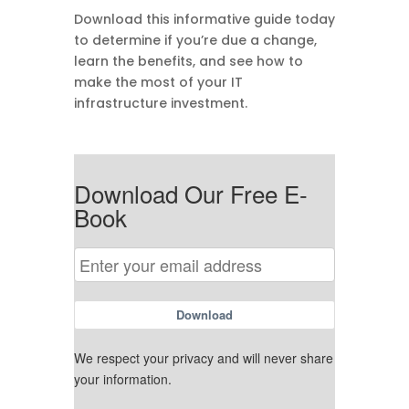
Download this informative guide today
to determine if you’re due a change,
learn the benefits, and see how to
make the most of your IT
infrastructure investment.
Download Our Free E-
Book
Download
We respect your privacy and will never share
your information.