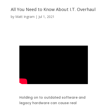
All You Need to Know About I.T. Overhaul
by
Matt Ingram
|
Jul 1, 2021
Holding on to outdated software and
legacy hardware can cause real