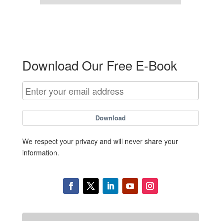
Download Our Free E-Book
Download
We respect your privacy and will never share your
information.