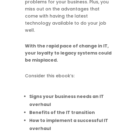
problems for your business. Plus, you
miss out on the advantages that
come with having the latest
technology available to do your job
well.
With the rapid pace of change in IT,
your loyalty to legacy systems could
be misplaced.
Consider this ebook’s:
Signs your business needs an IT
overhaul
Benefits of the IT transition
How to implement a successful IT
overhaul