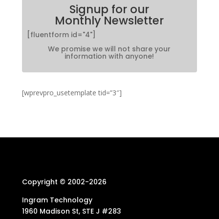
Signup for our
Monthly Newsletter
[fluentform id="4"]
We promise we will not share your
information with anyone!
[wprevpro_usetemplate tid=”3″]
Copyright © 2002-
2026
Ingram Technology
1960 Madison St, STE J #283