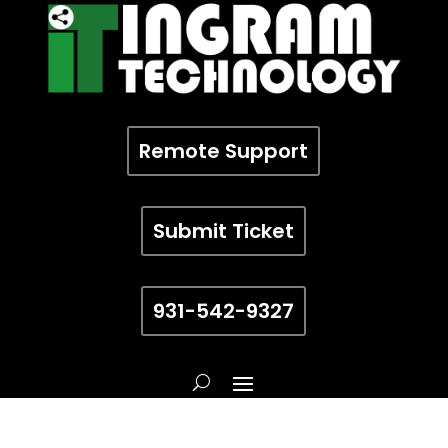
Remote Support
Submit Ticket
931-542-9327