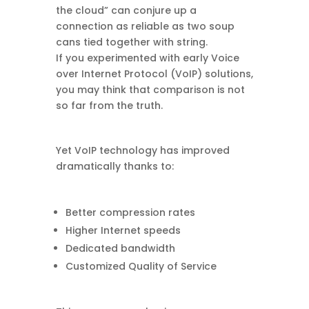
the cloud” can conjure up a
connection as reliable as two soup
cans tied together with string.
If you experimented with early Voice
over Internet Protocol (VoIP) solutions,
you may think that comparison is not
so far from the truth.
Yet VoIP technology has improved
dramatically thanks to:
Better compression rates
Higher Internet speeds
Dedicated bandwidth
Customized Quality of Service