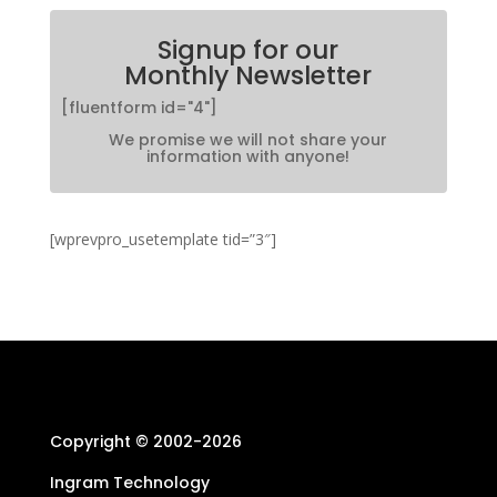
Signup for our
Monthly Newsletter
[fluentform id="4"]
We promise we will not share your
information with anyone!
[wprevpro_usetemplate tid=”3″]
Copyright © 2002-
2026
Ingram Technology