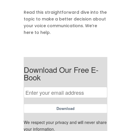
Read this straightforward dive into the
topic to make a better decision about
your voice communications. We’re
here to help.
Download Our Free E-
Book
Download
We respect your privacy and will never share
your information.