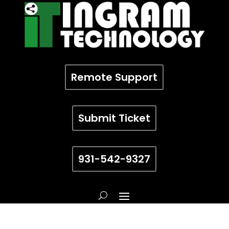
Remote Support
Submit Ticket
931-542-9327