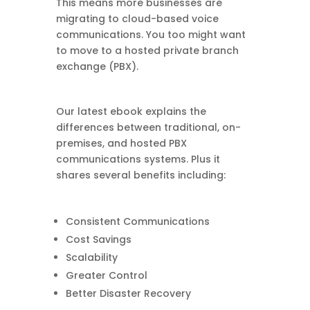
This means more businesses are
migrating to cloud-based voice
communications. You too might want
to move to a hosted private branch
exchange (PBX).
Our latest ebook explains the
differences between traditional, on-
premises, and hosted PBX
communications systems. Plus it
shares several benefits including:
Consistent Communications
Cost Savings
Scalability
Greater Control
Better Disaster Recovery