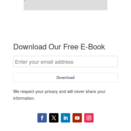
Download Our Free E-Book
Download
We respect your privacy and will never share your
information.