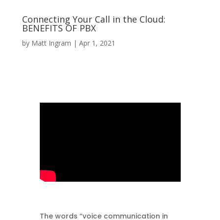
Connecting Your Call in the Cloud:
BENEFITS OF PBX
by
Matt Ingram
|
Apr 1, 2021
The words “voice communication in