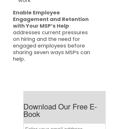
work
Enable Employee
Engagement and Retention
with Your MSP’s Help
addresses current pressures
on hiring and the need for
engaged employees before
sharing seven ways MSPs can
help.
Download Our Free E-
Book