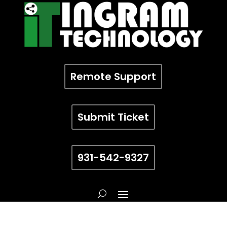
Remote Support
Submit Ticket
931-542-9327