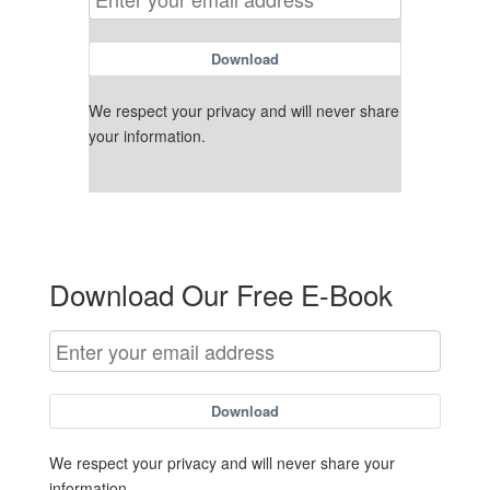
Download
We respect your privacy and will never share
your information.
Download Our Free E-Book
Download
We respect your privacy and will never share your
information.