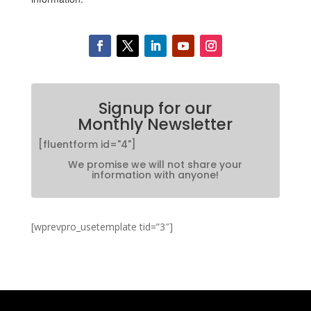
Signup for our
Monthly Newsletter
[fluentform id="4"]
We promise we will not share your
information with anyone!
[wprevpro_usetemplate tid=”3″]