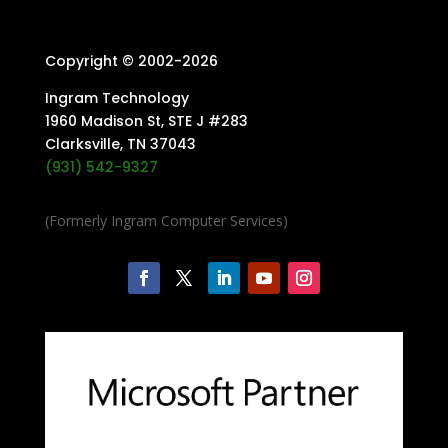
Copyright © 2002-
2026
Ingram Technology
1960 Madison St, STE J #283
Clarksville, TN 37043
(931) 542-9327
(Formerly Ingram Computer Services)