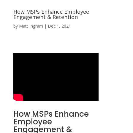
How MSPs Enhance Employee
Engagement & Retention
by
Matt Ingram
|
Dec 1, 2021
How MSPs Enhance
Employee
Engagement &