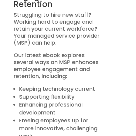
Retention
Struggling to hire new staff?
Working hard to engage and
retain your current workforce?
Your managed service provider
(MSP) can help.
Our latest ebook explores
several ways an MSP enhances
employee engagement and
retention, including:
Keeping technology current
Supporting flexibility
Enhancing professional
development
Freeing employees up for
more innovative, challenging