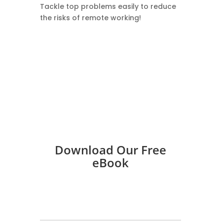
​Tackle top problems easily to reduce
the risks of remote working!
Download Our Free
eBook