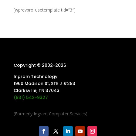
[wprevpro_usetemplate tid=”3″]
Copyright © 2002-
2026
Ingram Technology
1960 Madison St, STE J #283
Clarksville, TN 37043
(931) 542-9327
(Formerly Ingram Computer Services)