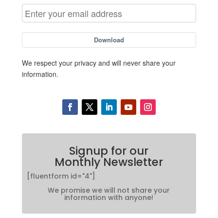
Download
We respect your privacy and will never share your
information.
Signup for our
Monthly Newsletter
[fluentform id="4"]
We promise we will not share your
information with anyone!