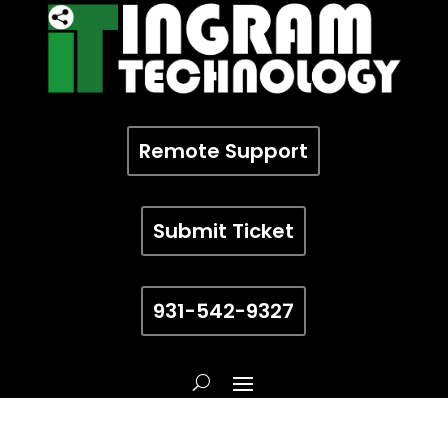
Remote Support
Submit Ticket
931-542-9327