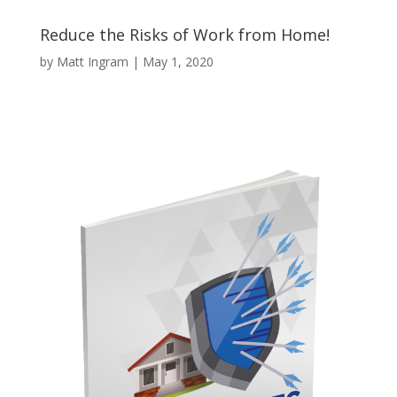
Reduce the Risks of Work from Home!
by
Matt Ingram
|
May 1, 2020