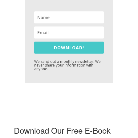
DOWNLOAD!
We send out a monthly newsletter. We
never share your information with
anyone.
Download Our Free E-Book