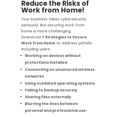
Reduce the Risks of
Work from Home!
Your business takes cybersecurity
seriously. But securing work from
home is more challenging.
Download
7 Strategies to Secure
Work from Home
to address pitfalls
including users:
Working on devices without
protections installed
Connecting on unsecured wireless
networks
Using outdated operating systems
Failing to backup securely
Sharing files externally
Blurring the lines between
personal and professional use