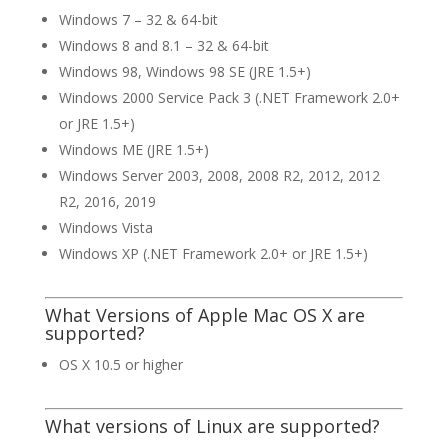
Windows 7 – 32 & 64-bit
Windows 8 and 8.1 – 32 & 64-bit
Windows 98, Windows 98 SE (JRE 1.5+)
Windows 2000 Service Pack 3 (.NET Framework 2.0+
or JRE 1.5+)
Windows ME (JRE 1.5+)
Windows Server 2003, 2008, 2008 R2, 2012, 2012
R2, 2016, 2019
Windows Vista
Windows XP (.NET Framework 2.0+ or JRE 1.5+)
What Versions of Apple Mac OS X are
supported?
OS X 10.5 or higher
What versions of Linux are supported?