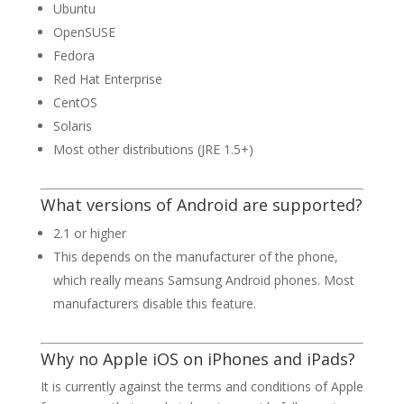
Ubuntu
OpenSUSE
Fedora
Red Hat Enterprise
CentOS
Solaris
Most other distributions (JRE 1.5+)
What versions of Android are supported?
2.1 or higher
This depends on the manufacturer of the phone,
which really means Samsung Android phones. Most
manufacturers disable this feature.
Why no Apple iOS on iPhones and iPads?
It is currently against the terms and conditions of Apple