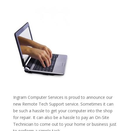
Ingram Computer Services is proud to announce our
new Remote Tech Support service. Sometimes it can
be such a hassle to get your computer into the shop
for repair. It can also be a hassle to pay an On-Site
Technician to come out to your home or business just
to perform a simple task.