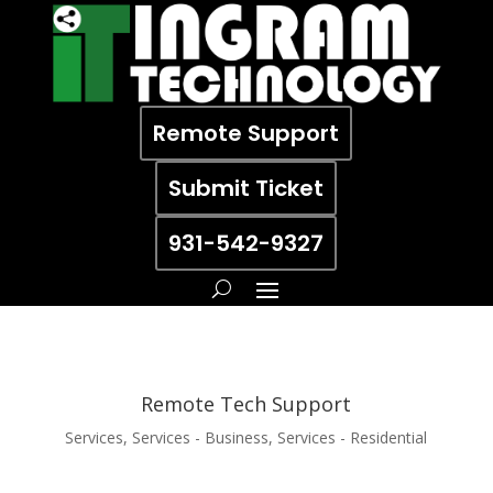
Remote Support
Submit Ticket
931-542-9327
Remote Tech Support
Services
,
Services - Business
,
Services - Residential