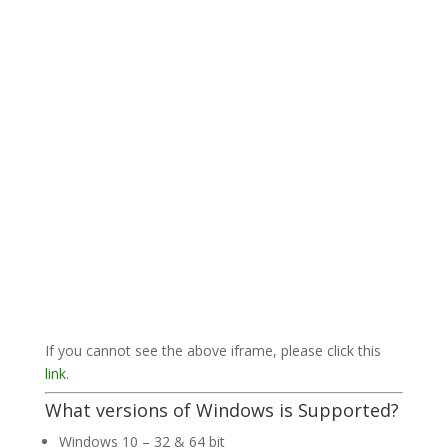
If you cannot see the above iframe, please click this
link
.
What versions of Windows is Supported?
Windows 10 – 32 & 64 bit