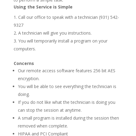
Using the Service is Simple
Call our office to speak with a technician (931) 542-
9327
A technician will give you instructions.
You will temporarily install a program on your
computers.
Concerns
Our remote access software features 256 bit AES
encryption.
You will be able to see everything the technician is
doing.
If you do not like what the technician is doing you
can stop the session at anytime.
A small program is installed during the session then
removed when complete.
HIPAA and PCI Compliant