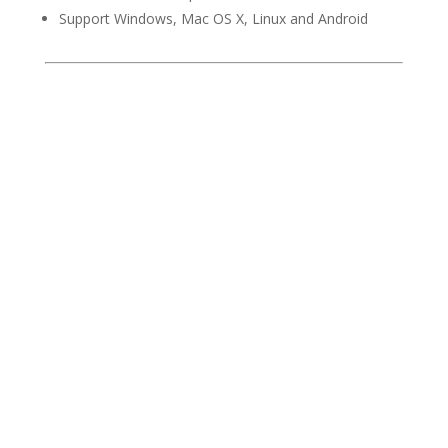
Support Windows, Mac OS X, Linux and Android