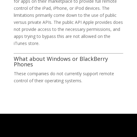
for apps on their marketplace to provide full remote
control of the iPad, iPhone, or iPod devices. The
limitations primarily come down to the use of public
versus private APIs. The public API Apple provides does
not provide access to the necessary permissions, and
apps trying to bypass this are not allowed on the
iTunes store.
What about Windows or BlackBerry
Phones
These companies do not currently support remote
control of their operating systems.