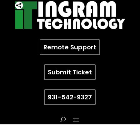
Remote Support
Submit Ticket
931-542-9327