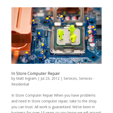
In Store Computer Repair
by
Matt Ingram
|
Jul 23, 2012
|
Services
,
Services -
Residential
In Store Computer Repair When you have problems
and need In Store computer repair, take to the shop
you can trust. All work is guaranteed. We’ve been in
business for over 13 years so you know we will around