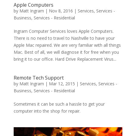
Apple Computers
by
Matt Ingram
|
Nov 8, 2016
|
Services
,
Services -
Business
,
Services - Residential
Ingram Computer Services loves Apple Computers.
There is no need to travel to Nashville to have your
Apple Mac repaired. We are very familiar with all things
Mac. Best of all, we will diagnose it for free when you
bring it to our office. Hard Drive Replacement Virus...
Remote Tech Support
by
Matt Ingram
|
Mar 12, 2015
|
Services
,
Services -
Business
,
Services - Residential
Sometimes it can be such a hassle to get your
computer into the shop for repair.