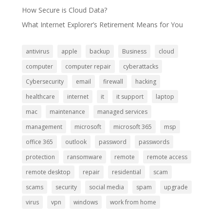
How Secure is Cloud Data?
What Internet Explorer’s Retirement Means for You
antivirus
apple
backup
Business
cloud
computer
computer repair
cyberattacks
Cybersecurity
email
firewall
hacking
healthcare
internet
it
it support
laptop
mac
maintenance
managed services
management
microsoft
microsoft 365
msp
office 365
outlook
password
passwords
protection
ransomware
remote
remote access
remote desktop
repair
residential
scam
scams
security
social media
spam
upgrade
virus
vpn
windows
work from home