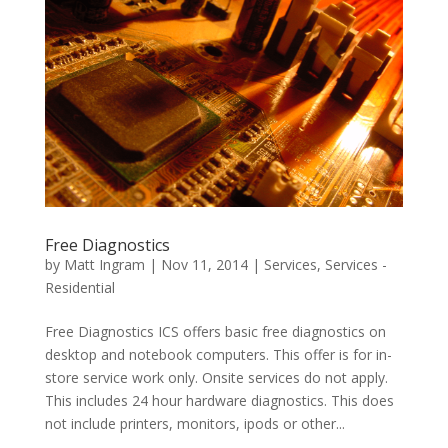
Free Diagnostics
by
Matt Ingram
|
Nov 11, 2014
|
Services
,
Services -
Residential
Free Diagnostics ICS offers basic free diagnostics on
desktop and notebook computers. This offer is for in-
store service work only. Onsite services do not apply.
This includes 24 hour hardware diagnostics. This does
not include printers, monitors, ipods or other...