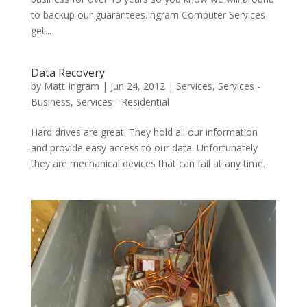
to backup our guarantees.Ingram Computer Services
get...
Data Recovery
by
Matt Ingram
|
Jun 24, 2012
|
Services
,
Services -
Business
,
Services - Residential
Hard drives are great. They hold all our information
and provide easy access to our data. Unfortunately
they are mechanical devices that can fail at any time.