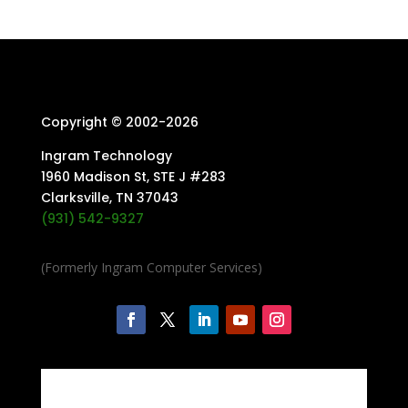
Copyright © 2002-
2026
Ingram Technology
1960 Madison St, STE J #283
Clarksville, TN 37043
(931) 542-9327
(Formerly Ingram Computer Services)