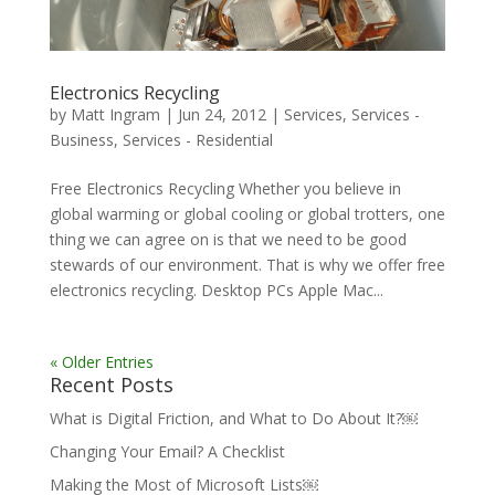
Electronics Recycling
by
Matt Ingram
|
Jun 24, 2012
|
Services
,
Services -
Business
,
Services - Residential
Free Electronics Recycling Whether you believe in
global warming or global cooling or global trotters, one
thing we can agree on is that we need to be good
stewards of our environment. That is why we offer free
electronics recycling. Desktop PCs Apple Mac...
« Older Entries
Recent Posts
What is Digital Friction, and What to Do About It?￼
Changing Your Email? A Checklist
Making the Most of Microsoft Lists￼