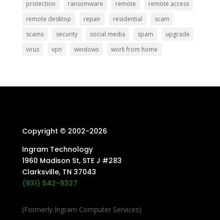
protection
ransomware
remote
remote access
remote desktop
repair
residential
scam
scams
security
social media
spam
upgrade
virus
vpn
windows
work from home
Copyright © 2002-
2026
Ingram Technology
1960 Madison St, STE J #283
Clarksville, TN 37043
(931) 542-9327
(Formerly Ingram Computer Services)