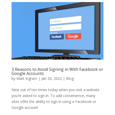
3 Reasons to Avoid Signing in With Facebook or
Google Accounts
by
Matt Ingram
|
Jan 20, 2022
|
Blog
Nine out of ten times today when you visit a website
you’re asked to sign in. To add convenience, many
sites offer the ability to sign in using a Facebook or
Google account.