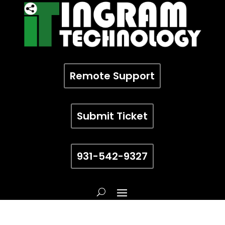
Remote Support
Submit Ticket
931-542-9327