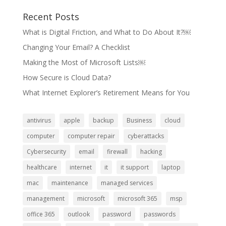
Recent Posts
What is Digital Friction, and What to Do About It?￼
Changing Your Email? A Checklist
Making the Most of Microsoft Lists￼
How Secure is Cloud Data?
What Internet Explorer’s Retirement Means for You
antivirus
apple
backup
Business
cloud
computer
computer repair
cyberattacks
Cybersecurity
email
firewall
hacking
healthcare
internet
it
it support
laptop
mac
maintenance
managed services
management
microsoft
microsoft 365
msp
office 365
outlook
password
passwords