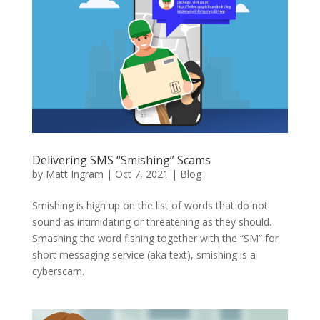
Delivering SMS “Smishing” Scams
by
Matt Ingram
|
Oct 7, 2021
|
Blog
Smishing is high up on the list of words that do not
sound as intimidating or threatening as they should.
Smashing the word fishing together with the “SM” for
short messaging service (aka text), smishing is a
cyberscam.