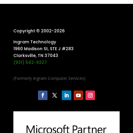
Copyright © 2002-
2026
Ingram Technology
1960 Madison St, STE J #283
Clarksville, TN 37043
(931) 542-9327
(Formerly Ingram Computer Services)