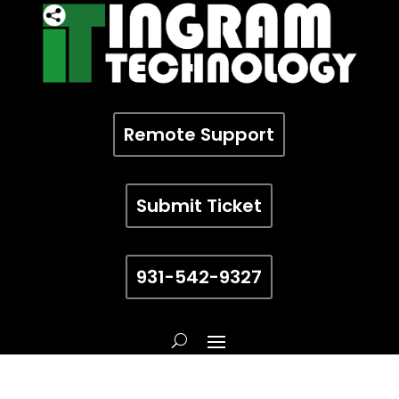
Remote Support
Submit Ticket
931-542-9327