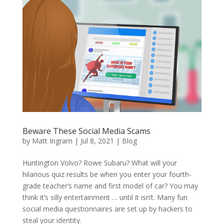
Beware These Social Media Scams
by
Matt Ingram
|
Jul 8, 2021
|
Blog
Huntington Volvo? Rowe Subaru? What will your
hilarious quiz results be when you enter your fourth-
grade teacher’s name and first model of car? You may
think it’s silly entertainment … until it isn’t. Many fun
social media questionnaires are set up by hackers to
steal your identity.