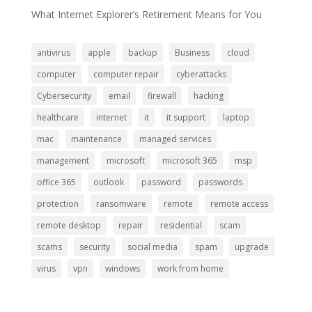
What Internet Explorer’s Retirement Means for You
antivirus
apple
backup
Business
cloud
computer
computer repair
cyberattacks
Cybersecurity
email
firewall
hacking
healthcare
internet
it
it support
laptop
mac
maintenance
managed services
management
microsoft
microsoft 365
msp
office 365
outlook
password
passwords
protection
ransomware
remote
remote access
remote desktop
repair
residential
scam
scams
security
social media
spam
upgrade
virus
vpn
windows
work from home