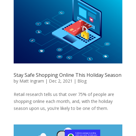
Stay Safe Shopping Online This Holiday Season
by
Matt Ingram
|
Dec 2, 2021
|
Blog
Retail research tells us that over 75% of people are
shopping online each month, and, with the holiday
season upon us, you’re likely to be one of them.