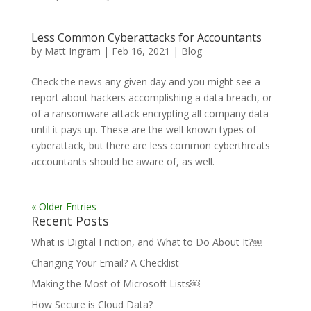
Less Common Cyberattacks for Accountants
by
Matt Ingram
|
Feb 16, 2021
|
Blog
Check the news any given day and you might see a
report about hackers accomplishing a data breach, or
of a ransomware attack encrypting all company data
until it pays up. These are the well-known types of
cyberattack, but there are less common cyberthreats
accountants should be aware of, as well.
« Older Entries
Recent Posts
What is Digital Friction, and What to Do About It?￼
Changing Your Email? A Checklist
Making the Most of Microsoft Lists￼
How Secure is Cloud Data?