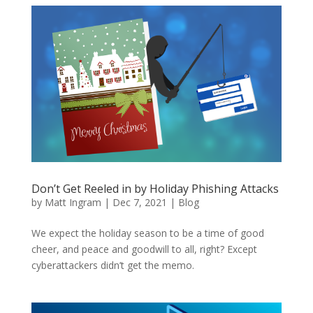
Don’t Get Reeled in by Holiday Phishing Attacks
by
Matt Ingram
|
Dec 7, 2021
|
Blog
We expect the holiday season to be a time of good
cheer, and peace and goodwill to all, right? Except
cyberattackers didn’t get the memo.