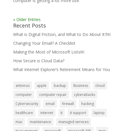
computer is getting a lot more use.
« Older Entries
Recent Posts
What is Digital Friction, and What to Do About It?￼
Changing Your Email? A Checklist
Making the Most of Microsoft Lists￼
How Secure is Cloud Data?
What Internet Explorer’s Retirement Means for You
antivirus
apple
backup
Business
cloud
computer
computer repair
cyberattacks
Cybersecurity
email
firewall
hacking
healthcare
internet
it
it support
laptop
mac
maintenance
managed services
management
microsoft
microsoft 365
msp