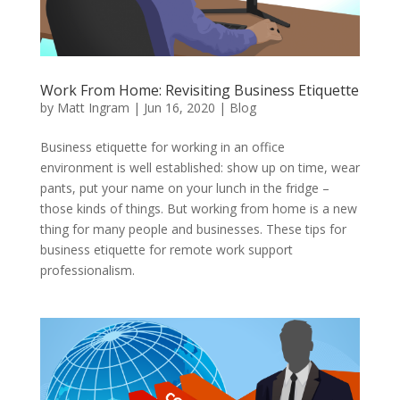
Work From Home: Revisiting Business Etiquette
by
Matt Ingram
|
Jun 16, 2020
|
Blog
Business etiquette for working in an office
environment is well established: show up on time, wear
pants, put your name on your lunch in the fridge –
those kinds of things. But working from home is a new
thing for many people and businesses. These tips for
business etiquette for remote work support
professionalism.