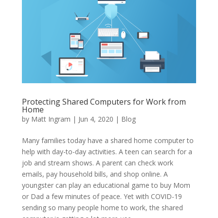
Protecting Shared Computers for Work from
Home
by
Matt Ingram
|
Jun 4, 2020
|
Blog
Many families today have a shared home computer to
help with day-to-day activities. A teen can search for a
job and stream shows. A parent can check work
emails, pay household bills, and shop online. A
youngster can play an educational game to buy Mom
or Dad a few minutes of peace. Yet with COVID-19
sending so many people home to work, the shared