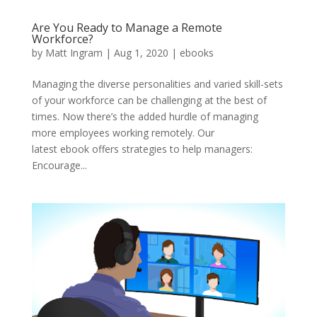
Are You Ready to Manage a Remote
Workforce?
by
Matt Ingram
|
Aug 1, 2020
|
ebooks
Managing the diverse personalities and varied skill-sets
of your workforce can be challenging at the best of
times. Now there’s the added hurdle of managing
more employees working remotely. Our
latest ebook offers strategies to help managers:
Encourage...