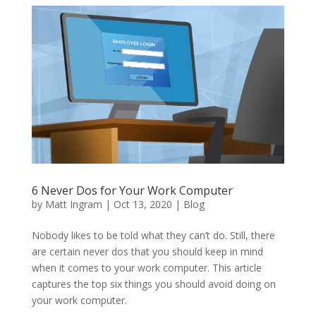
6 Never Dos for Your Work Computer
by
Matt Ingram
|
Oct 13, 2020
|
Blog
Nobody likes to be told what they can’t do. Still, there
are certain never dos that you should keep in mind
when it comes to your work computer. This article
captures the top six things you should avoid doing on
your work computer.