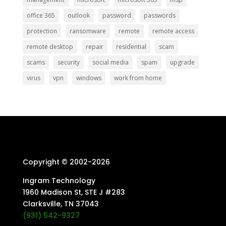
office 365
outlook
password
passwords
protection
ransomware
remote
remote access
remote desktop
repair
residential
scam
scams
security
social media
spam
upgrade
virus
vpn
windows
work from home
Copyright © 2002-
2026
Ingram Technology
1960 Madison St, STE J #283
Clarksville, TN 37043
(931) 542-9327