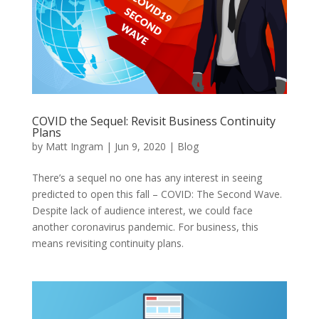
COVID the Sequel: Revisit Business Continuity
Plans
by
Matt Ingram
|
Jun 9, 2020
|
Blog
There’s a sequel no one has any interest in seeing
predicted to open this fall – COVID: The Second Wave.
Despite lack of audience interest, we could face
another coronavirus pandemic. For business, this
means revisiting continuity plans.