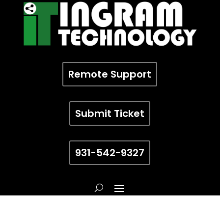
Remote Support
Submit Ticket
931-542-9327