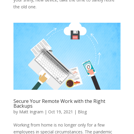
the old one.
Secure Your Remote Work with the Right
Backups
by
Matt Ingram
|
Oct 19, 2021
|
Blog
Working from home is no longer only for a few
employees in special circumstances. The pandemic