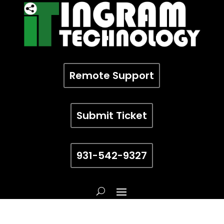
Remote Support
Submit Ticket
931-542-9327