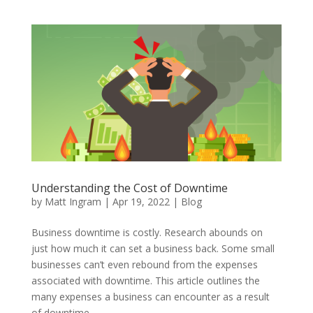
Understanding the Cost of Downtime
by
Matt Ingram
|
Apr 19, 2022
|
Blog
Business downtime is costly. Research abounds on
just how much it can set a business back. Some small
businesses can’t even rebound from the expenses
associated with downtime. This article outlines the
many expenses a business can encounter as a result
of downtime.