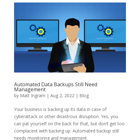
Automated Data Backups Still Need
Management
by
Matt Ingram
|
Aug 2, 2022
|
Blog
Your business is backing up its data in case of
cyberattack or other disastrous disruption. Yes, you
can pat yourself on the back for that, but don’t get too
complacent with backing up. Automated backup still
needs monitoring and management.