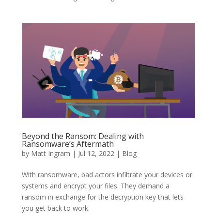
Beyond the Ransom: Dealing with
Ransomware’s Aftermath
by
Matt Ingram
|
Jul 12, 2022
|
Blog
With ransomware, bad actors infiltrate your devices or
systems and encrypt your files. They demand a
ransom in exchange for the decryption key that lets
you get back to work.