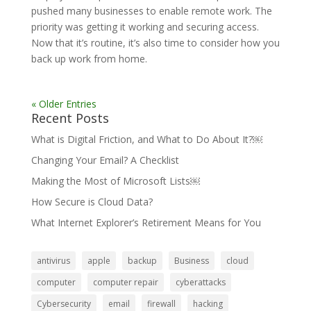
pushed many businesses to enable remote work. The
priority was getting it working and securing access.
Now that it’s routine, it’s also time to consider how you
back up work from home.
« Older Entries
Recent Posts
What is Digital Friction, and What to Do About It?￼
Changing Your Email? A Checklist
Making the Most of Microsoft Lists￼
How Secure is Cloud Data?
What Internet Explorer’s Retirement Means for You
antivirus
apple
backup
Business
cloud
computer
computer repair
cyberattacks
Cybersecurity
email
firewall
hacking