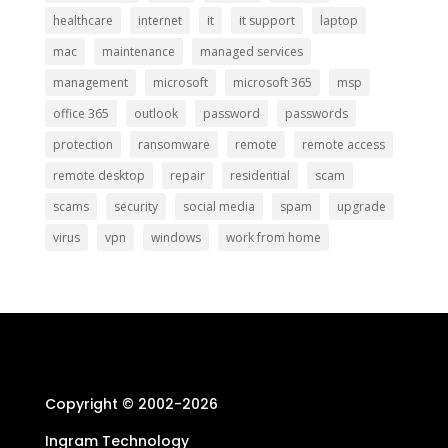
healthcare
internet
it
it support
laptop
mac
maintenance
managed services
management
microsoft
microsoft 365
msp
office 365
outlook
password
passwords
protection
ransomware
remote
remote access
remote desktop
repair
residential
scam
scams
security
social media
spam
upgrade
virus
vpn
windows
work from home
Copyright © 2002-
2026
Ingram Technology