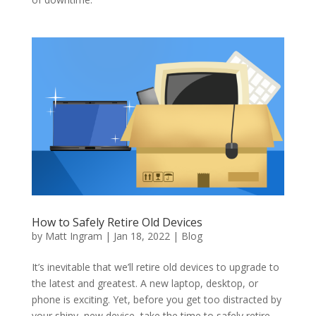
How to Safely Retire Old Devices
by
Matt Ingram
|
Jan 18, 2022
|
Blog
It’s inevitable that we’ll retire old devices to upgrade to
the latest and greatest. A new laptop, desktop, or
phone is exciting. Yet, before you get too distracted by
your shiny, new device, take the time to safely retire