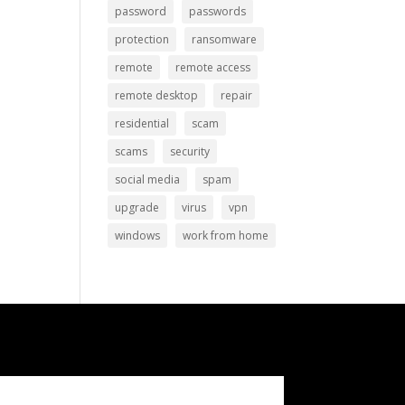
password
passwords
protection
ransomware
remote
remote access
remote desktop
repair
residential
scam
scams
security
social media
spam
upgrade
virus
vpn
windows
work from home