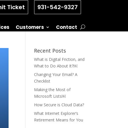
it Ticket
931-542-9327
ices
Customers
Contact
Recent Posts
What is Digital Friction, and
What to Do About It?￼
Changing Your Email? A
Checklist
Making the Most of
Microsoft Lists￼
How Secure is Cloud Data?
What Internet Explorer’s
Retirement Means for You