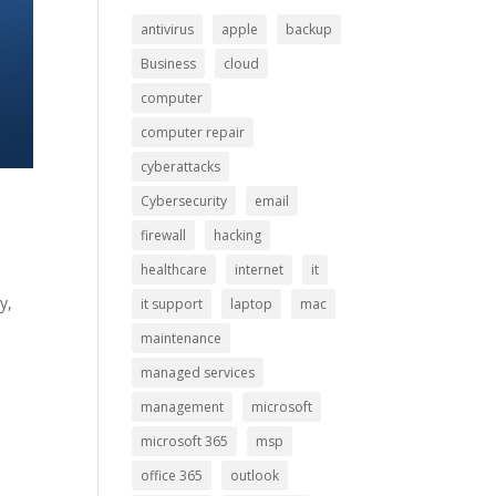
antivirus
apple
backup
Business
cloud
computer
computer repair
cyberattacks
Cybersecurity
email
firewall
hacking
healthcare
internet
it
y,
it support
laptop
mac
maintenance
managed services
management
microsoft
microsoft 365
msp
office 365
outlook