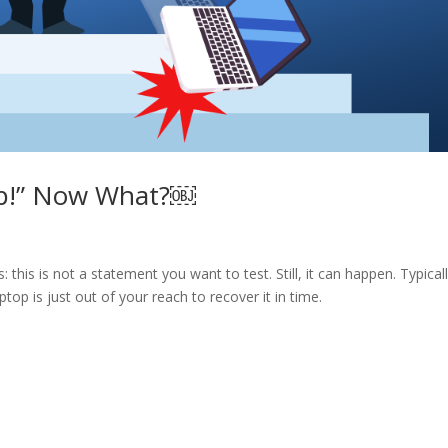
top!” Now What?￼
 this is not a statement you want to test. Still, it can happen. Typicall
top is just out of your reach to recover it in time.