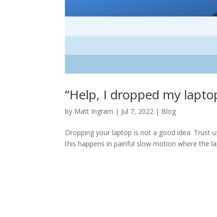
“Help, I dropped my lap
by
Matt Ingram
|
Jul 7, 2022
|
Blog
Dropping your laptop is not a good idea. Trust us:
this happens in painful slow motion where the lap