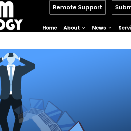
Remote Support
Subm
Home
About
News
Serv