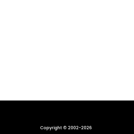
Copyright © 2002-
2026