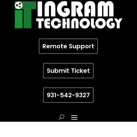
Remote Support
Submit Ticket
931-542-9327