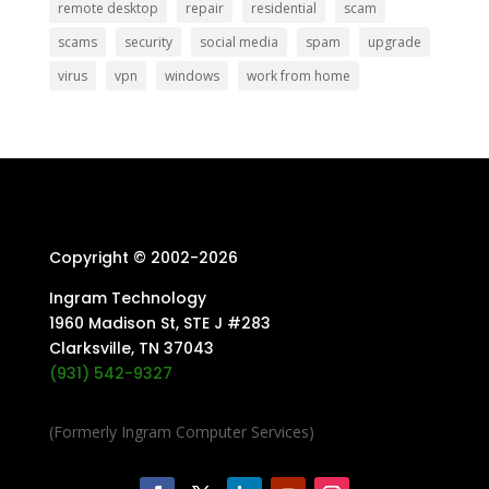
remote desktop
repair
residential
scam
scams
security
social media
spam
upgrade
virus
vpn
windows
work from home
Copyright © 2002-
2026
Ingram Technology
1960 Madison St, STE J #283
Clarksville, TN 37043
(931) 542-9327
(Formerly Ingram Computer Services)