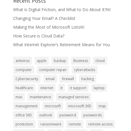
Recent Posts
What is Digital Friction, and What to Do About It?￼
Changing Your Email? A Checklist
Making the Most of Microsoft Lists￼
How Secure is Cloud Data?
What Internet Explorer’s Retirement Means for You
antivirus
apple
backup
Business
cloud
computer
computer repair
cyberattacks
Cybersecurity
email
firewall
hacking
healthcare
internet
it
it support
laptop
mac
maintenance
managed services
management
microsoft
microsoft 365
msp
office 365
outlook
password
passwords
protection
ransomware
remote
remote access