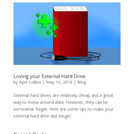
Loving your External Hard Drive
by
April Collins
|
May 10, 2019
|
Blog
External hard drives are relatively cheap and a great
way to move around data. However, they can be
somewhat fragile. Here are some tips to make your
external hard drive last longer.