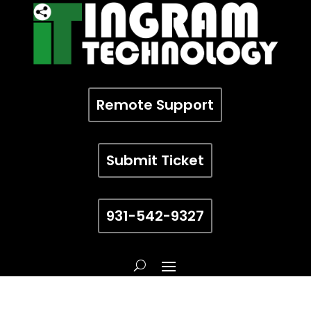
Remote Support
Submit Ticket
931-542-9327