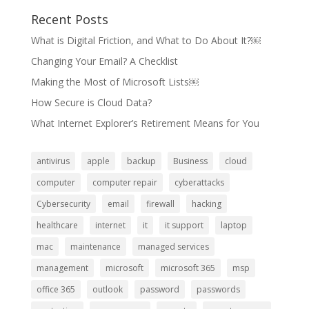
Recent Posts
What is Digital Friction, and What to Do About It?￼
Changing Your Email? A Checklist
Making the Most of Microsoft Lists￼
How Secure is Cloud Data?
What Internet Explorer’s Retirement Means for You
antivirus
apple
backup
Business
cloud
computer
computer repair
cyberattacks
Cybersecurity
email
firewall
hacking
healthcare
internet
it
it support
laptop
mac
maintenance
managed services
management
microsoft
microsoft 365
msp
office 365
outlook
password
passwords