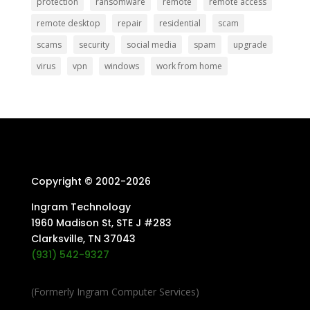
protection
ransomware
remote
remote access
remote desktop
repair
residential
scam
scams
security
social media
spam
upgrade
virus
vpn
windows
work from home
Copyright © 2002-
2026
Ingram Technology
1960 Madison St, STE J #283
Clarksville, TN 37043
(931) 542-9327
(Formerly Ingram Computer Services)