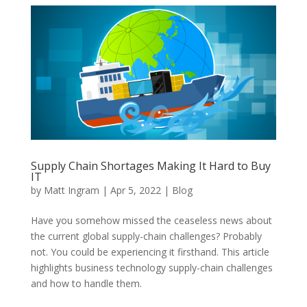
Supply Chain Shortages Making It Hard to Buy
IT
by
Matt Ingram
|
Apr 5, 2022
|
Blog
Have you somehow missed the ceaseless news about
the current global supply-chain challenges? Probably
not. You could be experiencing it firsthand. This article
highlights business technology supply-chain challenges
and how to handle them.