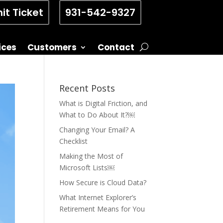
it Ticket
931-542-9327
ices
Customers
Contact
Recent Posts
What is Digital Friction, and
What to Do About It?￼
Changing Your Email? A
Checklist
Making the Most of
Microsoft Lists￼
How Secure is Cloud Data?
What Internet Explorer’s
Retirement Means for You