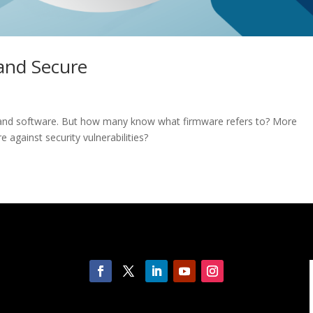
and Secure
 and software. But how many know what firmware refers to? More
e against security vulnerabilities?