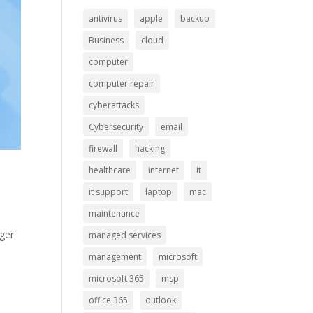
antivirus
apple
backup
Business
cloud
computer
computer repair
cyberattacks
Cybersecurity
email
firewall
hacking
healthcare
internet
it
it support
laptop
mac
maintenance
nger
managed services
0
management
microsoft
microsoft 365
msp
office 365
outlook