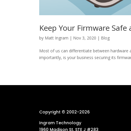
Keep Your Firmware Safe 
by
Matt Ingram
|
Nov 3, 2020
|
Blog
Most of us can differentiate between hardware
importantly, is your business securing its firmwar
Copyright © 2002-
2026
Ingram Technology
1960 Madison St, STE J #283