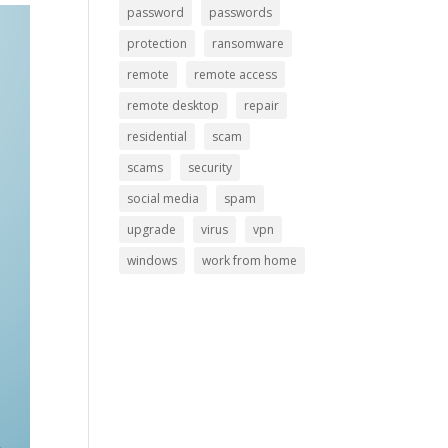
password
passwords
protection
ransomware
remote
remote access
remote desktop
repair
residential
scam
scams
security
social media
spam
upgrade
virus
vpn
windows
work from home