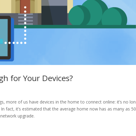
h for Your Devices?
ngs, more of us have devices in the home to connect online: it’s no lo
 In fact, it’s estimated that the average home now has as many as 5
e network upgrade.