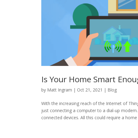
Is Your Home Smart Enoug
by
Matt Ingram
|
Oct 21, 2021
|
Blog
With the increasing reach of the Internet of Thi
just connecting a computer to a dial-up modem.
connected devices. All this could require a hom