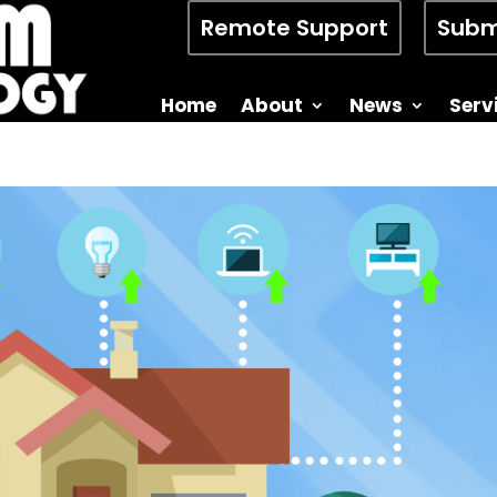
Remote Support
Subm
Home
About
News
Serv