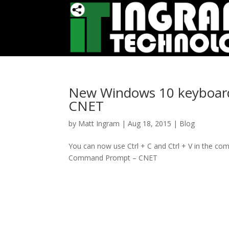
New Windows 10 keyboard
CNET
by
Matt Ingram
|
Aug 18, 2015
|
Blog
You can now use Ctrl + C and Ctrl + V in the 
Command Prompt – CNET