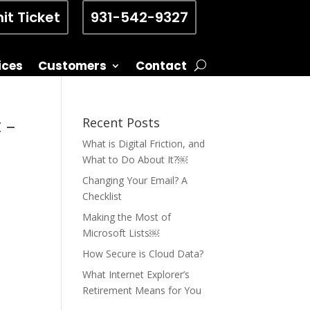
it Ticket
931-542-9327
ices
Customers
Contact
 –
Recent Posts
What is Digital Friction, and
What to Do About It?￼
Changing Your Email? A
Checklist
Making the Most of
Microsoft Lists￼
How Secure is Cloud Data?
What Internet Explorer’s
Retirement Means for You