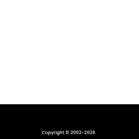
Copyright © 2002-
2026