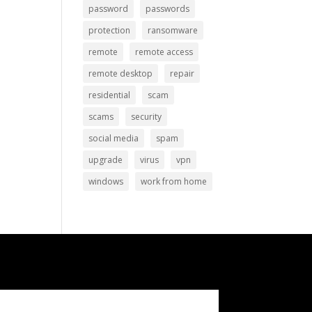
password
passwords
protection
ransomware
remote
remote access
remote desktop
repair
residential
scam
scams
security
social media
spam
upgrade
virus
vpn
windows
work from home