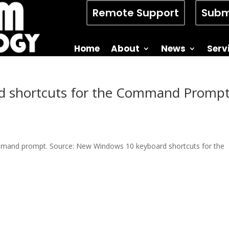
Remote Support
Subm
Home
About
News
Serv
 shortcuts for the Command Prompt
command prompt. Source: New Windows 10 keyboard shortcuts for the