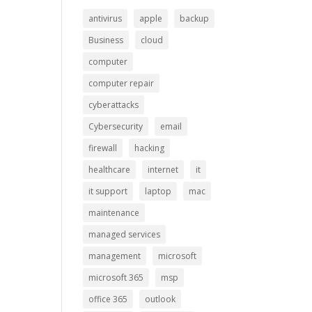
antivirus
apple
backup
Business
cloud
computer
computer repair
cyberattacks
Cybersecurity
email
firewall
hacking
healthcare
internet
it
it support
laptop
mac
maintenance
managed services
management
microsoft
microsoft 365
msp
office 365
outlook