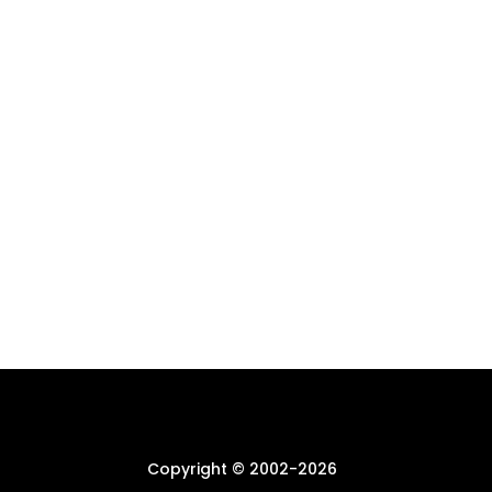
Copyright © 2002-
2026