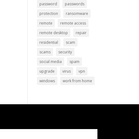
password
passwords
protection
ransomware
remote
remote access
remote desktop
repair
residential
scam
scams
security
social media
spam
upgrade
virus
vpn
windows
work from home