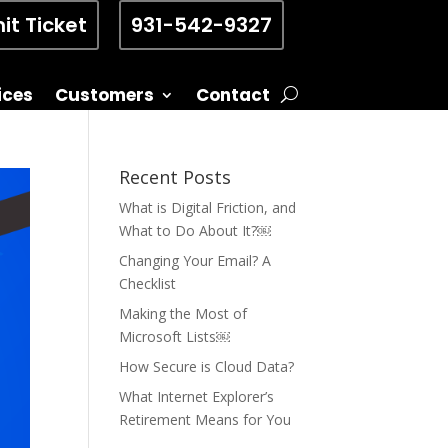
it Ticket
931-542-9327
ices
Customers
Contact
Recent Posts
What is Digital Friction, and
What to Do About It?￼
Changing Your Email? A
Checklist
Making the Most of
Microsoft Lists￼
How Secure is Cloud Data?
What Internet Explorer’s
Retirement Means for You