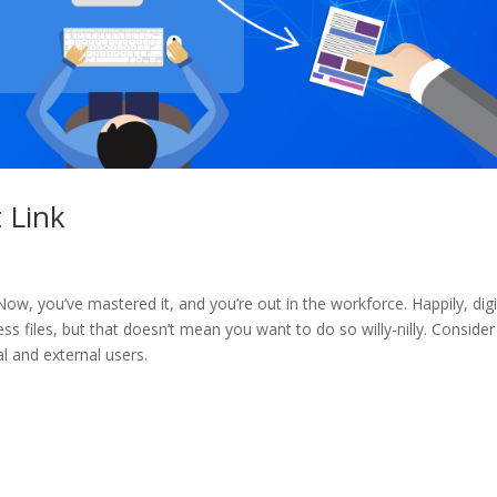
 Link
. Now, you’ve mastered it, and you’re out in the workforce. Happily, digi
s files, but that doesn’t mean you want to do so willy-nilly. Consider
al and external users.