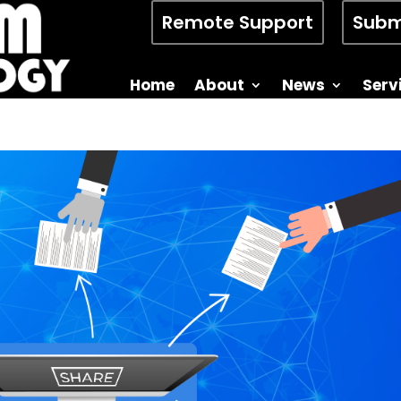
Remote Support
Subm
Home
About
News
Serv