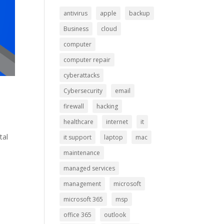
antivirus
apple
backup
Business
cloud
computer
computer repair
cyberattacks
Cybersecurity
email
firewall
hacking
healthcare
internet
it
tal
it support
laptop
mac
maintenance
managed services
management
microsoft
microsoft 365
msp
office 365
outlook