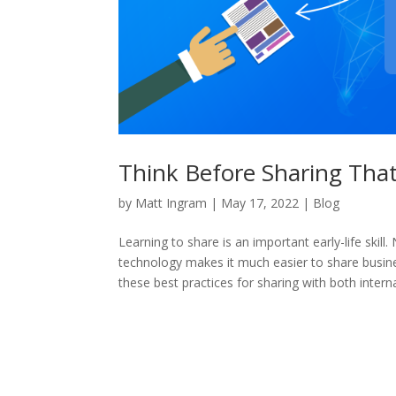
Think Before Sharing That
by
Matt Ingram
|
May 17, 2022
|
Blog
Learning to share is an important early-life skill
technology makes it much easier to share busines
these best practices for sharing with both intern