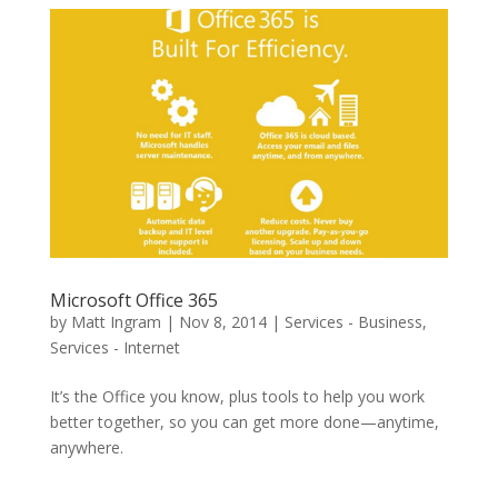
Microsoft Office 365
by
Matt Ingram
|
Nov 8, 2014
|
Services - Business
,
Services - Internet
It’s the Office you know, plus tools to help you work
better together, so you can get more done—anytime,
anywhere.