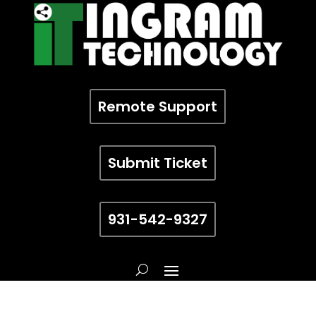
Remote Support
Submit Ticket
931-542-9327