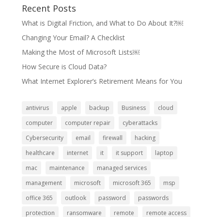
Recent Posts
What is Digital Friction, and What to Do About It?￼
Changing Your Email? A Checklist
Making the Most of Microsoft Lists￼
How Secure is Cloud Data?
What Internet Explorer’s Retirement Means for You
antivirus
apple
backup
Business
cloud
computer
computer repair
cyberattacks
Cybersecurity
email
firewall
hacking
healthcare
internet
it
it support
laptop
mac
maintenance
managed services
management
microsoft
microsoft 365
msp
office 365
outlook
password
passwords
protection
ransomware
remote
remote access