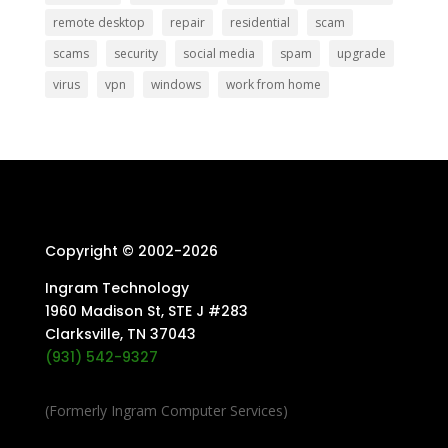
remote desktop
repair
residential
scam
scams
security
social media
spam
upgrade
virus
vpn
windows
work from home
Copyright © 2002-
2026
Ingram Technology
1960 Madison St, STE J #283
Clarksville, TN 37043
(931) 542-9327
(Formerly Ingram Computer Services)