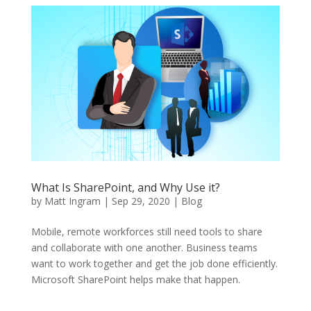
What Is SharePoint, and Why Use it?
by
Matt Ingram
|
Sep 29, 2020
|
Blog
Mobile, remote workforces still need tools to share
and collaborate with one another. Business teams
want to work together and get the job done efficiently.
Microsoft SharePoint helps make that happen.