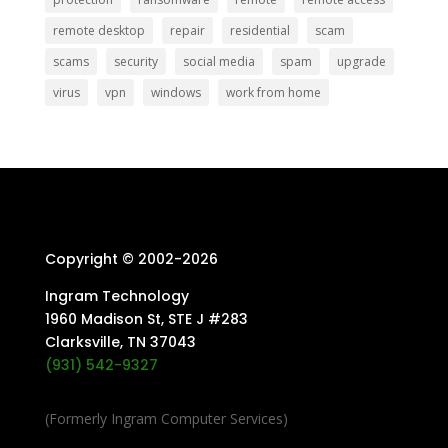
remote desktop
repair
residential
scam
scams
security
social media
spam
upgrade
virus
vpn
windows
work from home
Copyright © 2002-
2026
Ingram Technology
1960 Madison St, STE J #283
Clarksville, TN 37043
(931) 542-9327
(Formerly Ingram Computer Services)