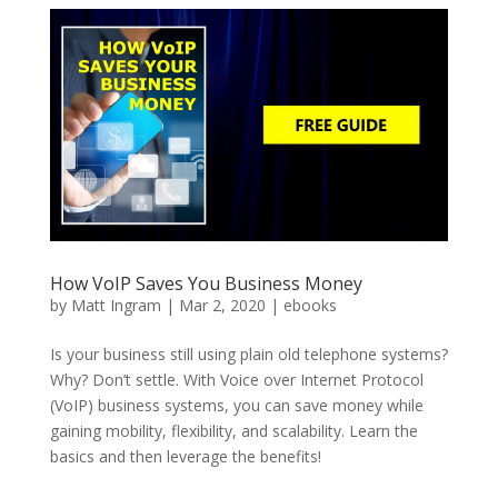
How VoIP Saves You Business Money
by
Matt Ingram
|
Mar 2, 2020
|
ebooks
Is your business still using plain old telephone systems?
Why? Don’t settle. With Voice over Internet Protocol
(VoIP) business systems, you can save money while
gaining mobility, flexibility, and scalability. Learn the
basics and then leverage the benefits!