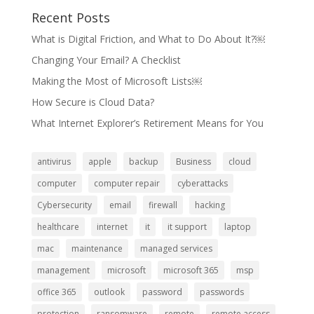
Recent Posts
What is Digital Friction, and What to Do About It?￼
Changing Your Email? A Checklist
Making the Most of Microsoft Lists￼
How Secure is Cloud Data?
What Internet Explorer’s Retirement Means for You
antivirus
apple
backup
Business
cloud
computer
computer repair
cyberattacks
Cybersecurity
email
firewall
hacking
healthcare
internet
it
it support
laptop
mac
maintenance
managed services
management
microsoft
microsoft 365
msp
office 365
outlook
password
passwords
protection
ransomware
remote
remote access