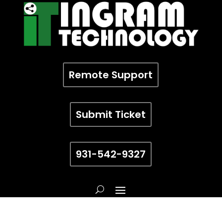
Remote Support
Submit Ticket
931-542-9327