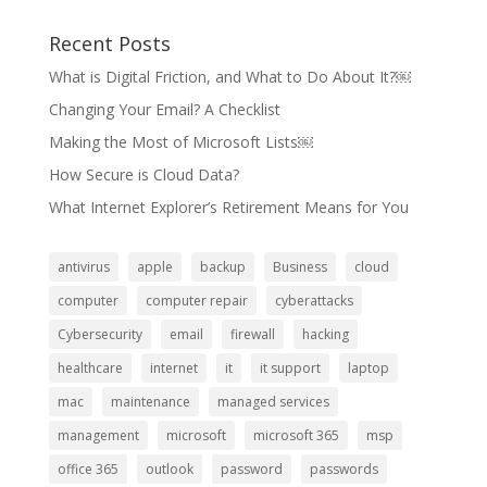
Recent Posts
What is Digital Friction, and What to Do About It?￼
Changing Your Email? A Checklist
Making the Most of Microsoft Lists￼
How Secure is Cloud Data?
What Internet Explorer’s Retirement Means for You
antivirus
apple
backup
Business
cloud
computer
computer repair
cyberattacks
Cybersecurity
email
firewall
hacking
healthcare
internet
it
it support
laptop
mac
maintenance
managed services
management
microsoft
microsoft 365
msp
office 365
outlook
password
passwords