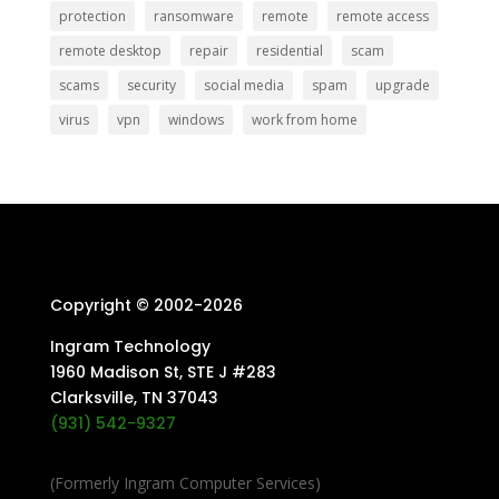
protection
ransomware
remote
remote access
remote desktop
repair
residential
scam
scams
security
social media
spam
upgrade
virus
vpn
windows
work from home
Copyright © 2002-
2026
Ingram Technology
1960 Madison St, STE J #283
Clarksville, TN 37043
(931) 542-9327
(Formerly Ingram Computer Services)