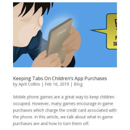
Keeping Tabs On Children’s App Purchases
by
April Collins
|
Feb 16, 2019
|
Blog
Mobile phone games are a great way to keep children
occupied. However, many games encourage in-game
purchases which charge the credit card associated with
the phone. In this article, we talk about what in-game
purchases are and how to turn them off.