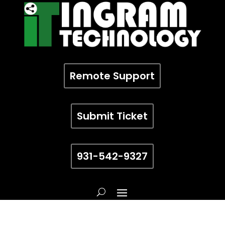
Remote Support
Submit Ticket
931-542-9327