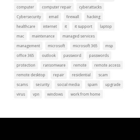
computer
computer repair
cyberattacks
Cybersecurity
email
firewall
hacking
healthcare
internet
it
it support
laptop
mac
maintenance
managed services
management
microsoft
microsoft 365
msp
office 365
outlook
password
passwords
protection
ransomware
remote
remote access
remote desktop
repair
residential
scam
scams
security
social media
spam
upgrade
virus
vpn
windows
work from home