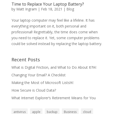
Time to Replace Your Laptop Battery?
by
Matt Ingram
|
Feb 18, 2021
|
Blog
Your laptop computer may feel like a lifeline. It has
everything important on it, both personal and
professional! Regrettably, the time does come when
you need to replace it. Yet, some computer problems
could be solved instead by replacing the laptop battery.
Recent Posts
What is Digital Friction, and What to Do About It?￼
Changing Your Email? A Checklist
Making the Most of Microsoft Lists￼
How Secure is Cloud Data?
What Internet Explorer’s Retirement Means for You
antivirus
apple
backup
Business
cloud