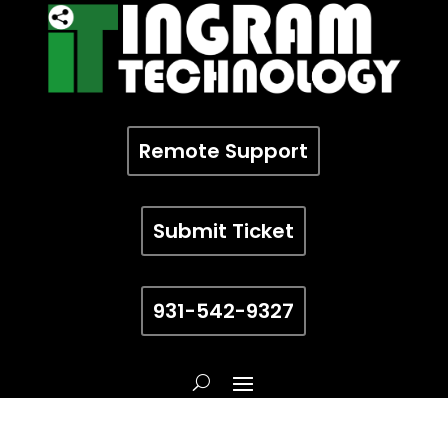
Remote Support
Submit Ticket
931-542-9327