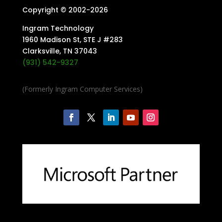
Copyright © 2002-
2026
Ingram Technology
1960 Madison St, STE J #283
Clarksville, TN 37043
(931) 542-9327
(Formerly Ingram Computer Services)