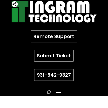
Remote Support
Submit Ticket
931-542-9327