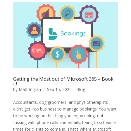
Getting the Most out of Microsoft 365 – Book
it!
by
Matt Ingram
|
Sep 15, 2020
|
Blog
Accountants, dog groomers, and physiotherapists
didn’t get into business to manage bookings. You want
to be working on the thing you enjoy doing, not
fussing with phone calls and emails, trying to schedule
times for clients to come in. That’s where Microsoft