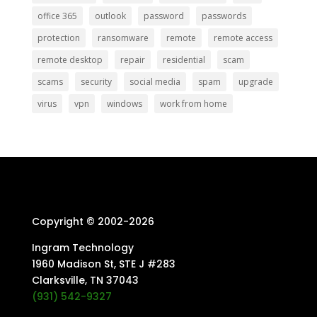
office 365
outlook
password
passwords
protection
ransomware
remote
remote access
remote desktop
repair
residential
scam
scams
security
social media
spam
upgrade
virus
vpn
windows
work from home
Copyright © 2002-
2026
Ingram Technology
1960 Madison St, STE J #283
Clarksville, TN 37043
(931) 542-9327