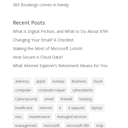
365 Bookings comes in handy.
Recent Posts
What is Digital Friction, and What to Do About It?￼
Changing Your Email? A Checklist
Making the Most of Microsoft Lists￼
How Secure is Cloud Data?
What Internet Explorer’s Retirement Means for You
antivirus
apple
backup
Business
cloud
computer
computer repair
cyberattacks
Cybersecurity
email
firewall
hacking
healthcare
internet
it
it support
laptop
mac
maintenance
managed services
management
microsoft
microsoft 365
msp