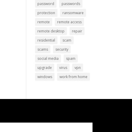
password
passwords
protection
ransomware
remote
remote access
remote desktop
repair
residential
scam
scams
security
social media
spam
upgrade
virus
vpn
windows
work from home