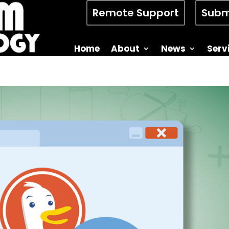
Remote Support
Subm
Home
About
News
Serv