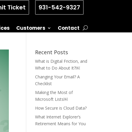
it Ticket
931-542-9327
ices
Customers
Contact
Recent Posts
What is Digital Friction, and
What to Do About It?￼
Changing Your Email? A
Checklist
Making the Most of
Microsoft Lists￼
How Secure is Cloud Data?
What Internet Explorer’s
Retirement Means for You