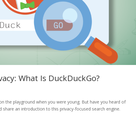
ivacy: What Is DuckDuckGo?
n the playground when you were young. But have you heard of
share an introduction to this privacy-focused search engine.