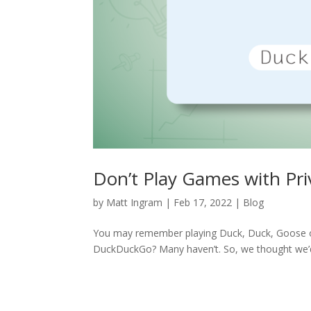
Don’t Play Games with Pr
by
Matt Ingram
|
Feb 17, 2022
|
Blog
You may remember playing Duck, Duck, Goose o
DuckDuckGo? Many haven’t. So, we thought we’d 