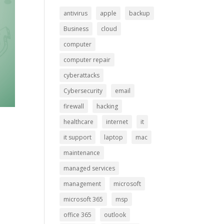
antivirus
apple
backup
Business
cloud
computer
computer repair
cyberattacks
Cybersecurity
email
firewall
hacking
healthcare
internet
it
it support
laptop
mac
maintenance
managed services
management
microsoft
microsoft 365
msp
office 365
outlook