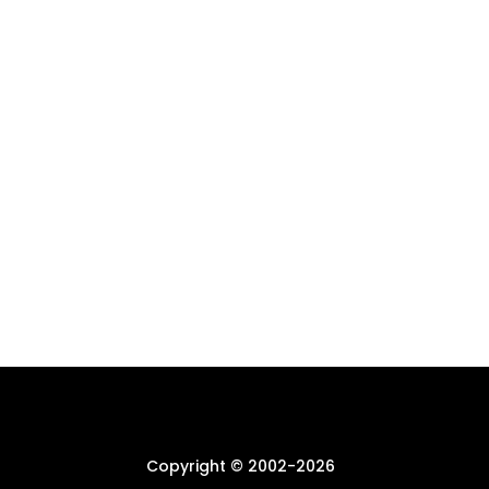
Copyright © 2002-
2026