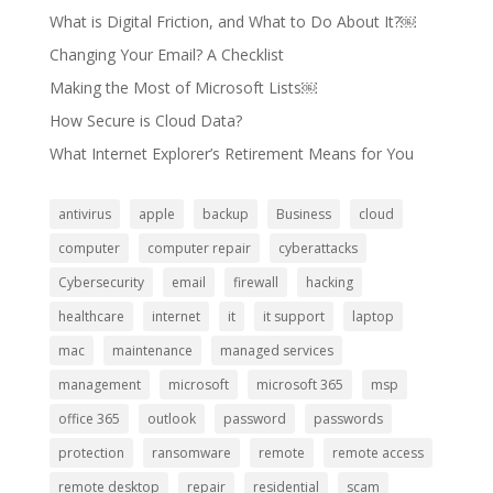
What is Digital Friction, and What to Do About It?￼
Changing Your Email? A Checklist
Making the Most of Microsoft Lists￼
How Secure is Cloud Data?
What Internet Explorer’s Retirement Means for You
antivirus
apple
backup
Business
cloud
computer
computer repair
cyberattacks
Cybersecurity
email
firewall
hacking
healthcare
internet
it
it support
laptop
mac
maintenance
managed services
management
microsoft
microsoft 365
msp
office 365
outlook
password
passwords
protection
ransomware
remote
remote access
remote desktop
repair
residential
scam