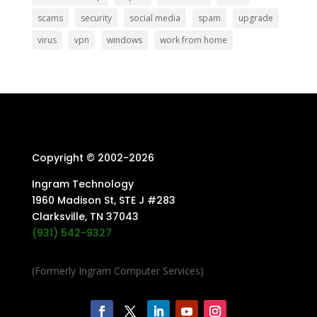
scams
security
social media
spam
upgrade
virus
vpn
windows
work from home
Copyright © 2002-
2026
Ingram Technology
1960 Madison St, STE J #283
Clarksville, TN 37043
(931) 542-9327
(Formerly Ingram Computer Services)