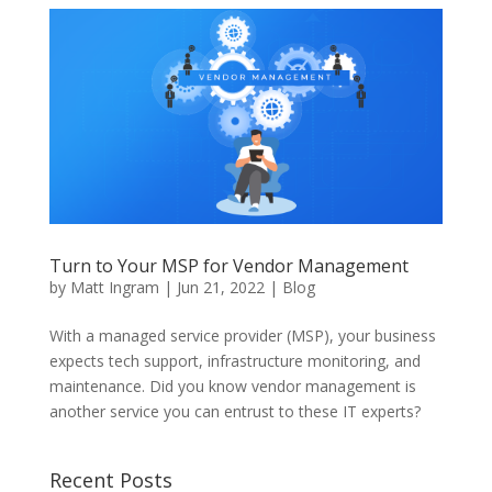
Turn to Your MSP for Vendor Management
by
Matt Ingram
|
Jun 21, 2022
|
Blog
With a managed service provider (MSP), your business
expects tech support, infrastructure monitoring, and
maintenance. Did you know vendor management is
another service you can entrust to these IT experts?
Recent Posts