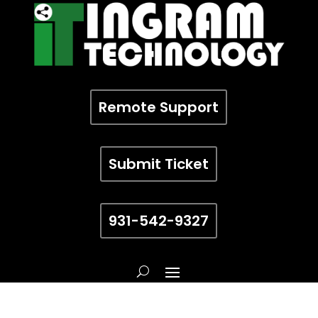
Remote Support
Submit Ticket
931-542-9327