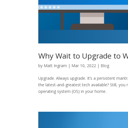
Why Wait to Upgrade to 
by
Matt Ingram
|
Mar 10, 2022
|
Blog
Upgrade. Always upgrade. It’s a persistent mant
the latest-and-greatest tech available? Still, y
operating system (OS) in your home.