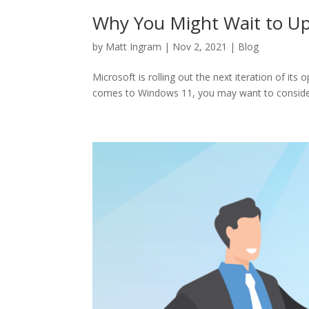
Why You Might Wait to U
by
Matt Ingram
|
Nov 2, 2021
|
Blog
Microsoft is rolling out the next iteration of it
comes to Windows 11, you may want to consider