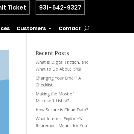
it Ticket
931-542-9327
ices
Customers
Contact
Recent Posts
What is Digital Friction, and
What to Do About It?￼
Changing Your Email? A
Checklist
Making the Most of
Microsoft Lists￼
How Secure is Cloud Data?
What Internet Explorer’s
Retirement Means for You