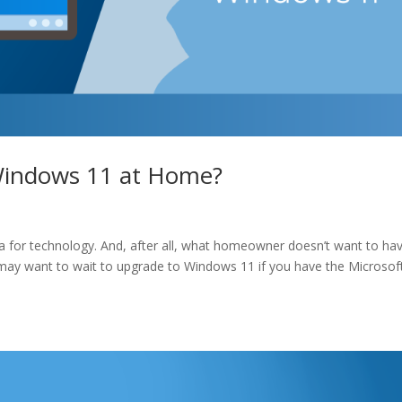
Windows 11 at Home?
ra for technology. And, after all, what homeowner doesn’t want to ha
ou may want to wait to upgrade to Windows 11 if you have the Microsof