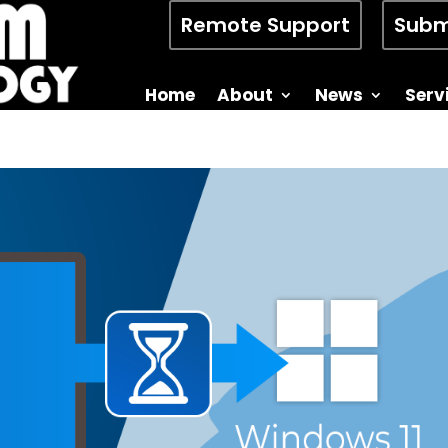
Remote Support
Subm
Home
About
News
Serv