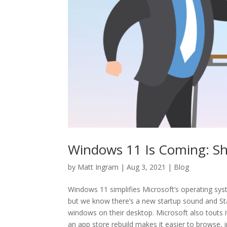
Windows 11 Is Coming: S
by
Matt Ingram
|
Aug 3, 2021
|
Blog
Windows 11 simplifies Microsoft’s operating syst
but we know there’s a new startup sound and Star
windows on their desktop. Microsoft also touts 
an app store rebuild makes it easier to browse, i