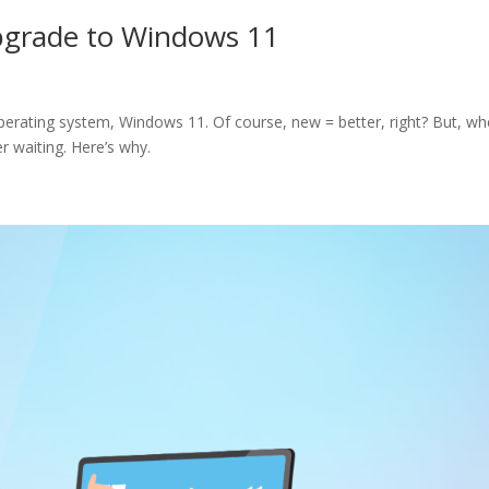
pgrade to Windows 11
s operating system, Windows 11. Of course, new = better, right? But, wh
 waiting. Here’s why.