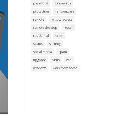
password
passwords
protection
ransomware
remote
remote access
remote desktop
repair
residential
scam
scams
security
social media
spam
upgrade
virus
vpn
windows
work from home