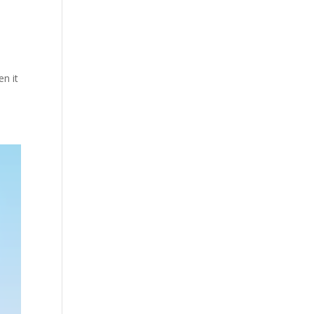
en it