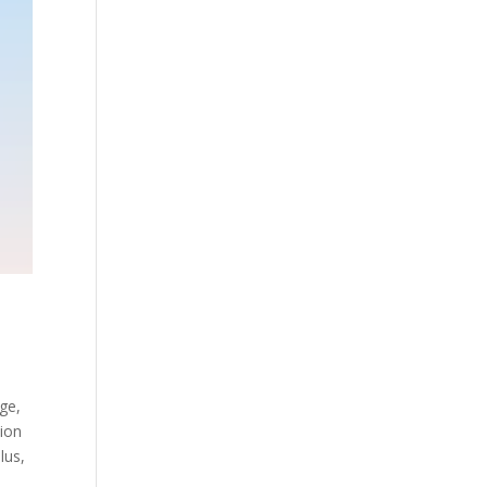
age,
tion
lus,