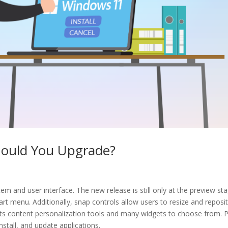
hould You Upgrade?
em and user interface. The new release is still only at the preview st
t menu. Additionally, snap controls allow users to resize and reposi
its content personalization tools and many widgets to choose from. P
nstall, and update applications.