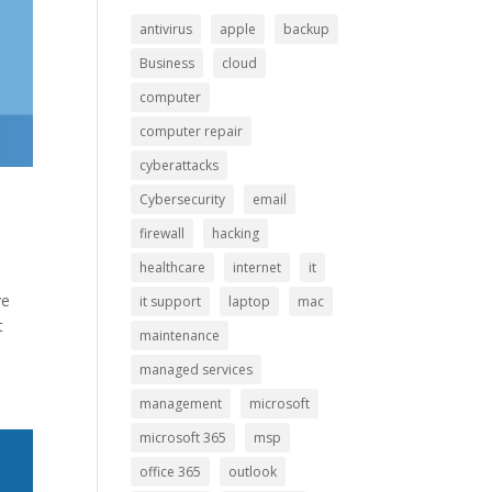
antivirus
apple
backup
Business
cloud
computer
computer repair
cyberattacks
Cybersecurity
email
firewall
hacking
healthcare
internet
it
ve
it support
laptop
mac
t
maintenance
managed services
management
microsoft
microsoft 365
msp
office 365
outlook