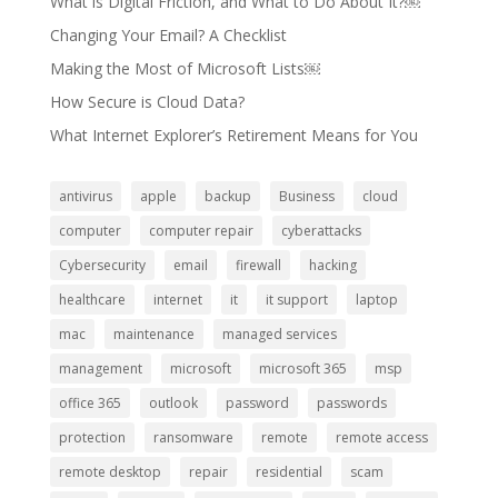
What is Digital Friction, and What to Do About It?￼
Changing Your Email? A Checklist
Making the Most of Microsoft Lists￼
How Secure is Cloud Data?
What Internet Explorer’s Retirement Means for You
antivirus
apple
backup
Business
cloud
computer
computer repair
cyberattacks
Cybersecurity
email
firewall
hacking
healthcare
internet
it
it support
laptop
mac
maintenance
managed services
management
microsoft
microsoft 365
msp
office 365
outlook
password
passwords
protection
ransomware
remote
remote access
remote desktop
repair
residential
scam