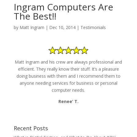
Ingram Computers Are
The Best!!
by
Matt Ingram
|
Dec 10, 2014
|
Testimonials
Matt Ingram and his crew are always professional and
efficient. They really know their stuff. It’s a pleasure
doing business with them and I recommend them to
anyone needing services for business or personal
computer needs.
Renee’ T.
Recent Posts