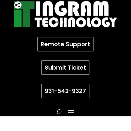
Remote Support
Submit Ticket
931-542-9327