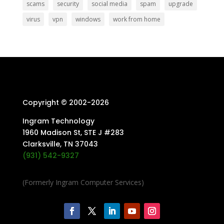
scams
security
social media
spam
upgrade
virus
vpn
windows
work from home
Copyright © 2002-
2026
Ingram Technology
1960 Madison St, STE J #283
Clarksville, TN 37043
(931) 542-9327
(Formerly Ingram Computer Services)