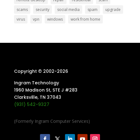
scams
security
social media
spam
upgrade
virus
vpn
windows
work from home
Copyright © 2002-
2026
Ingram Technology
1960 Madison St, STE J #283
Clarksville, TN 37043
(931) 542-9327
(Formerly Ingram Computer Services)