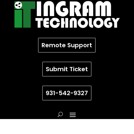
Remote Support
Submit Ticket
931-542-9327