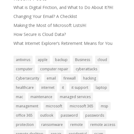
What is Digital Friction, and What to Do About It?￼
Changing Your Email? A Checklist
Making the Most of Microsoft Lists￼
How Secure is Cloud Data?
What Internet Explorer’s Retirement Means for You
antivirus
apple
backup
Business
cloud
computer
computer repair
cyberattacks
Cybersecurity
email
firewall
hacking
healthcare
internet
it
it support
laptop
mac
maintenance
managed services
management
microsoft
microsoft 365
msp
office 365
outlook
password
passwords
protection
ransomware
remote
remote access
remote desktop
repair
residential
scam