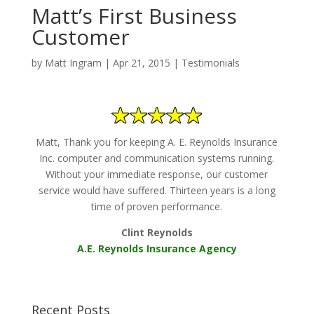
Matt’s First Business
Customer
by
Matt Ingram
|
Apr 21, 2015
|
Testimonials
Matt, Thank you for keeping A. E. Reynolds Insurance
Inc. computer and communication systems running.
Without your immediate response, our customer
service would have suffered. Thirteen years is a long
time of proven performance.
Clint Reynolds
A.E. Reynolds Insurance Agency
Recent Posts