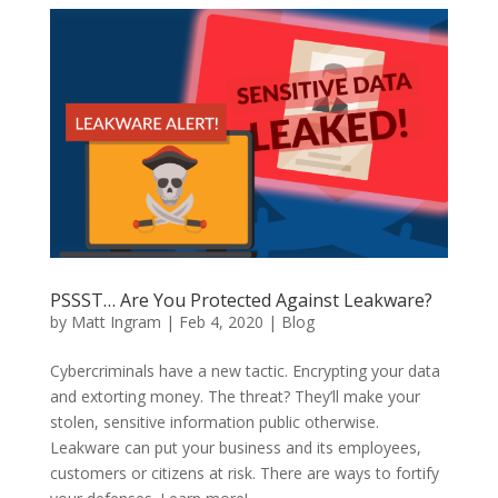
PSSST… Are You Protected Against Leakware?
by
Matt Ingram
|
Feb 4, 2020
|
Blog
Cybercriminals have a new tactic. Encrypting your data
and extorting money. The threat? They’ll make your
stolen, sensitive information public otherwise.
Leakware can put your business and its employees,
customers or citizens at risk. There are ways to fortify