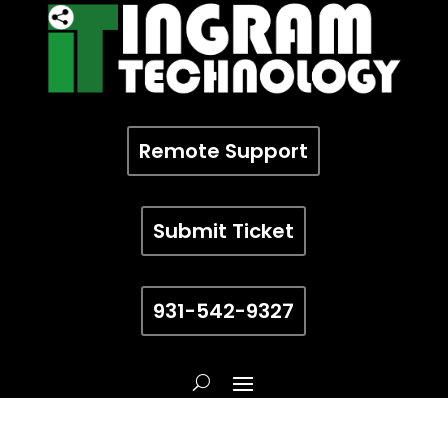
Remote Support
Submit Ticket
931-542-9327