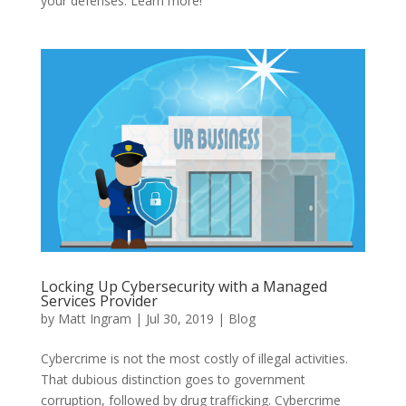
your defenses. Learn more!
Locking Up Cybersecurity with a Managed
Services Provider
by
Matt Ingram
|
Jul 30, 2019
|
Blog
Cybercrime is not the most costly of illegal activities.
That dubious distinction goes to government
corruption, followed by drug trafficking. Cybercrime