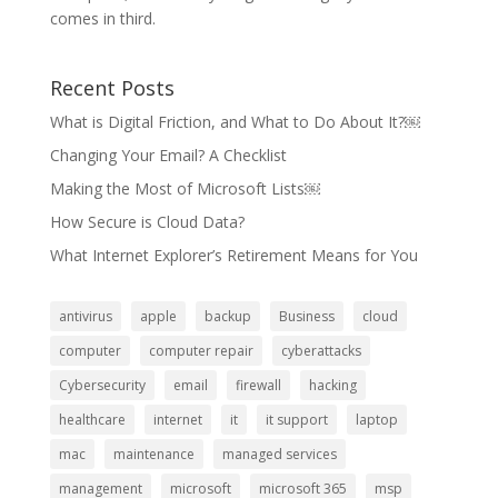
comes in third.
Recent Posts
What is Digital Friction, and What to Do About It?￼
Changing Your Email? A Checklist
Making the Most of Microsoft Lists￼
How Secure is Cloud Data?
What Internet Explorer’s Retirement Means for You
antivirus
apple
backup
Business
cloud
computer
computer repair
cyberattacks
Cybersecurity
email
firewall
hacking
healthcare
internet
it
it support
laptop
mac
maintenance
managed services
management
microsoft
microsoft 365
msp