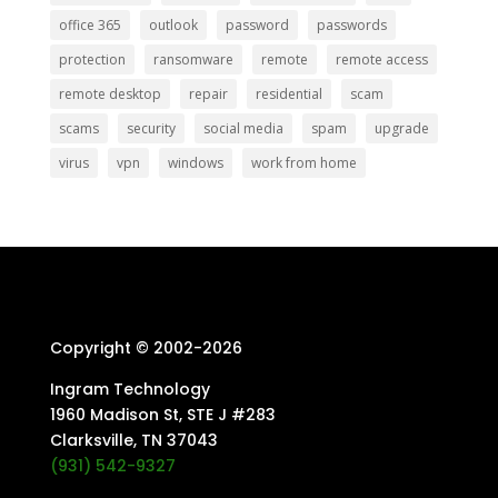
office 365
outlook
password
passwords
protection
ransomware
remote
remote access
remote desktop
repair
residential
scam
scams
security
social media
spam
upgrade
virus
vpn
windows
work from home
Copyright © 2002-
2026
Ingram Technology
1960 Madison St, STE J #283
Clarksville, TN 37043
(931) 542-9327