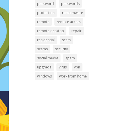
password
passwords
protection
ransomware
remote
remote access
remote desktop
repair
residential
scam
scams
security
social media
spam
upgrade
virus
vpn
windows
work from home