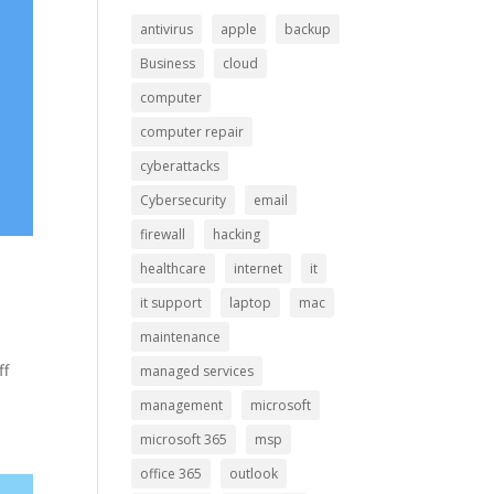
antivirus
apple
backup
Business
cloud
computer
computer repair
cyberattacks
Cybersecurity
email
firewall
hacking
healthcare
internet
it
it support
laptop
mac
maintenance
ff
managed services
management
microsoft
microsoft 365
msp
office 365
outlook