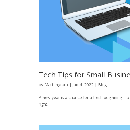
Tech Tips for Small Busin
by
Matt Ingram
|
Jan 4, 2022
|
Blog
A new year is a chance for a fresh beginning. To 
right.