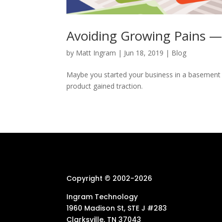
Avoiding Growing Pains — 
by
Matt Ingram
|
Jun 18, 2019
|
Blog
Maybe you started your business in a basement o
product gained traction.
Copyright © 2002-
2026
Ingram Technology
1960 Madison St, STE J #283
Clarksville, TN 37043