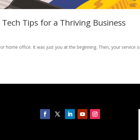
Tech Tips for a Thriving Business
r home office. It was just you at the beginning. Then, your service o