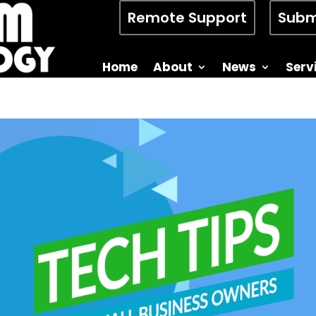
Remote Support
Subm
Home
About
News
Serv