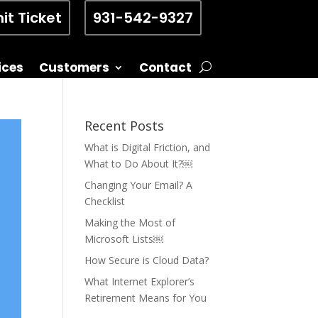
it Ticket
931-542-9327
ices
Customers
Contact
Recent Posts
What is Digital Friction, and
What to Do About It?￼
Changing Your Email? A
Checklist
Making the Most of
Microsoft Lists￼
How Secure is Cloud Data?
What Internet Explorer’s
Retirement Means for You