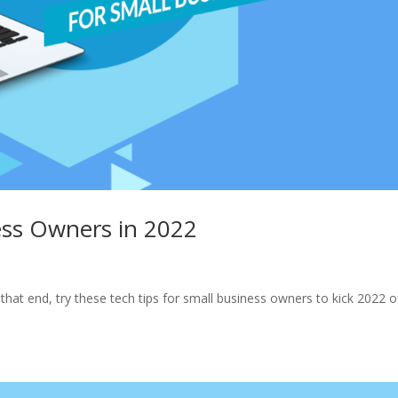
ess Owners in 2022
that end, try these tech tips for small business owners to kick 2022 o