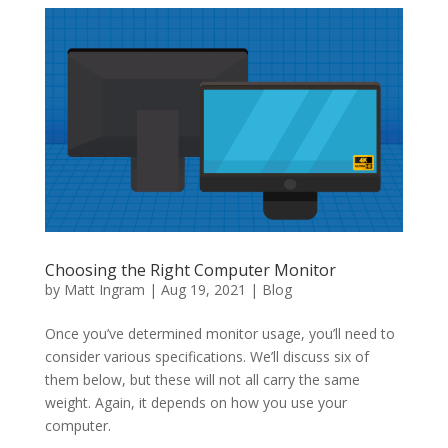
Choosing the Right Computer Monitor
by
Matt Ingram
|
Aug 19, 2021
|
Blog
Once you’ve determined monitor usage, you’ll need to
consider various specifications. We’ll discuss six of
them below, but these will not all carry the same
weight. Again, it depends on how you use your
computer.