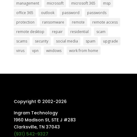
management
microsoft
microsoft 365
msp
office 365
outlook
password
passwords
protection
ransomware
remote
remote access
remote desktop
repair
residential
scam
scams
security
social media
spam
upgrade
virus
vpn
windows
work from home
Copyright © 2002-
2026
Ingram Technology
1960 Madison St, STE J #283
Clarksville, TN 37043
(931) 542-9327