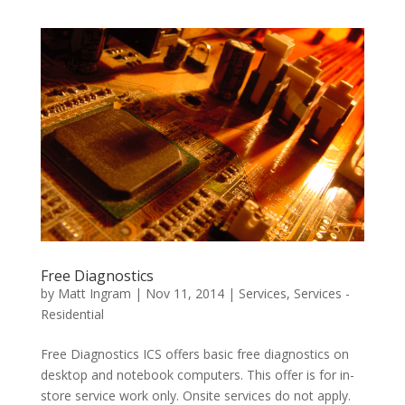
Free Diagnostics
by
Matt Ingram
|
Nov 11, 2014
|
Services
,
Services -
Residential
Free Diagnostics ICS offers basic free diagnostics on
desktop and notebook computers. This offer is for in-
store service work only. Onsite services do not apply.