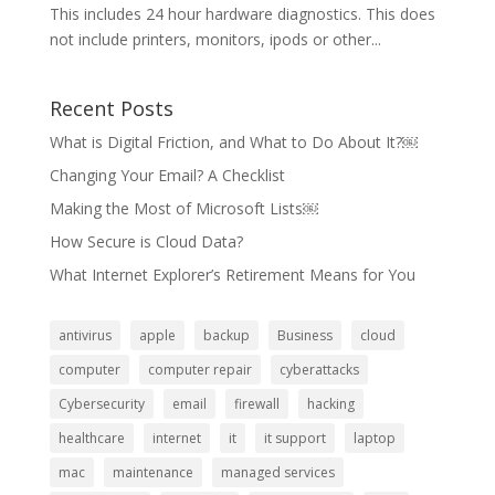
This includes 24 hour hardware diagnostics. This does
not include printers, monitors, ipods or other...
Recent Posts
What is Digital Friction, and What to Do About It?￼
Changing Your Email? A Checklist
Making the Most of Microsoft Lists￼
How Secure is Cloud Data?
What Internet Explorer’s Retirement Means for You
antivirus
apple
backup
Business
cloud
computer
computer repair
cyberattacks
Cybersecurity
email
firewall
hacking
healthcare
internet
it
it support
laptop
mac
maintenance
managed services