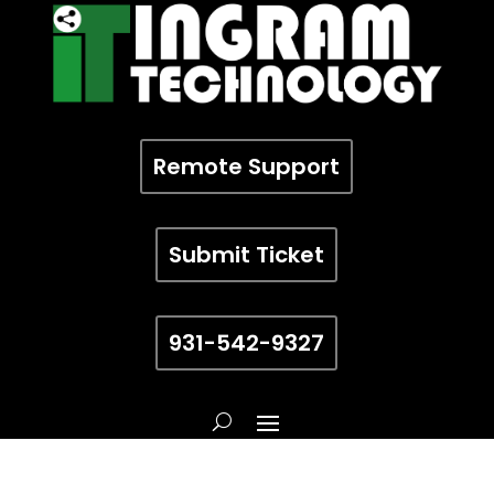
Remote Support
Submit Ticket
931-542-9327