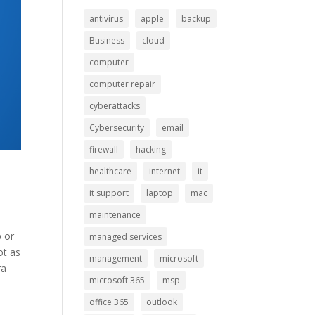
antivirus
apple
backup
Business
cloud
computer
computer repair
cyberattacks
Cybersecurity
email
firewall
hacking
healthcare
internet
it
it support
laptop
mac
maintenance
p or
managed services
ot as
management
microsoft
ra
microsoft 365
msp
office 365
outlook