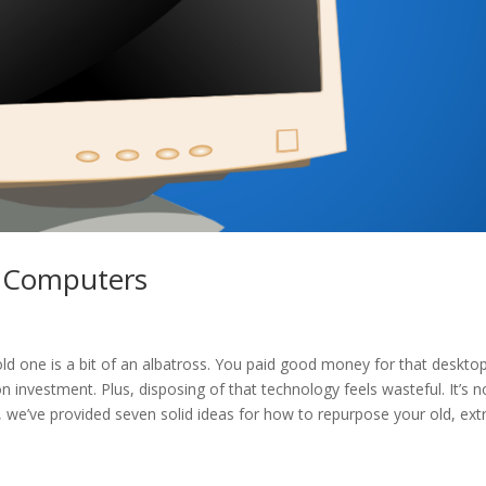
a Computers
d one is a bit of an albatross. You paid good money for that deskto
 investment. Plus, disposing of that technology feels wasteful. It’s n
p, we’ve provided seven solid ideas for how to repurpose your old, ext