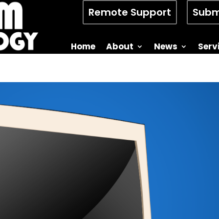
Remote Support
Subm
Home
About
News
Serv