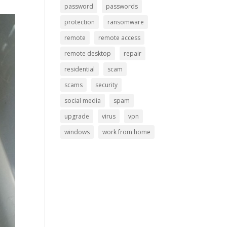
password
passwords
protection
ransomware
remote
remote access
remote desktop
repair
residential
scam
scams
security
social media
spam
upgrade
virus
vpn
windows
work from home