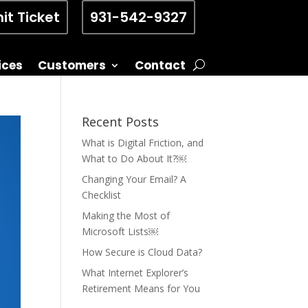
it Ticket
931-542-9327
ices
Customers
Contact
Recent Posts
What is Digital Friction, and
What to Do About It?￼
Changing Your Email? A
Checklist
Making the Most of
Microsoft Lists￼
How Secure is Cloud Data?
What Internet Explorer’s
Retirement Means for You