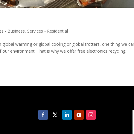
es - Business
,
Services - Residential
n global warming or global cooling or global trotters, one thing we ca
our environment. That is why we offer free electronics recycling.