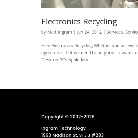
Electronics Recycling
by
Matt Ingram
|
Jun 24, 2012
|
Services
,
Servic
Free Electronics Recycling Whether you believe i
agree on is that we need to be good stewards of 
Desktop PCs Apple Mac...
Copyright © 2002-
2026
Ingram Technology
1960 Madison St, STE J #283