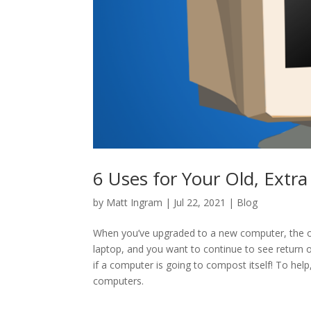
6 Uses for Your Old, Extr
by
Matt Ingram
|
Jul 22, 2021
|
Blog
When you’ve upgraded to a new computer, the ol
laptop, and you want to continue to see return on
if a computer is going to compost itself! To hel
computers.